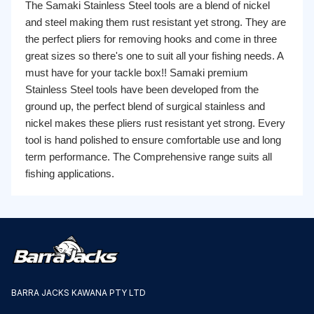
The Samaki Stainless Steel tools are a blend of nickel
and steel making them rust resistant yet strong. They are
the perfect pliers for removing hooks and come in three
great sizes so there's one to suit all your fishing needs. A
must have for your tackle box!! Samaki premium
Stainless Steel tools have been developed from the
ground up, the perfect blend of surgical stainless and
nickel makes these pliers rust resistant yet strong. Every
tool is hand polished to ensure comfortable use and long
term performance. The Comprehensive range suits all
fishing applications.
BARRA JACKS KAWANA PTY LTD