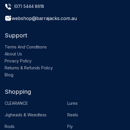
(07) 5444 8618
webshop@barrajacks.com.au
Support
Terms And Conditions
About Us
Privacy Policy
Returns & Refunds Policy
Blog
Shopping
CLEARANCE
Lures
Jigheads & Weedless
Reels
Rods
Fly