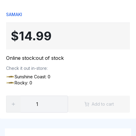
SAMAKI
$14.99
Online stock:
out of stock
Check it out in-store:
Sunshine Coast: 0
Rocky: 0
Add to cart