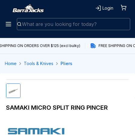
Login
SHIPPING ON ORDERS OVER $125 (excl bulky)
FREE SHIPPING ON O
Home
Tools & Knives
Pliers
SAMAKI MICRO SPLIT RING PINCER