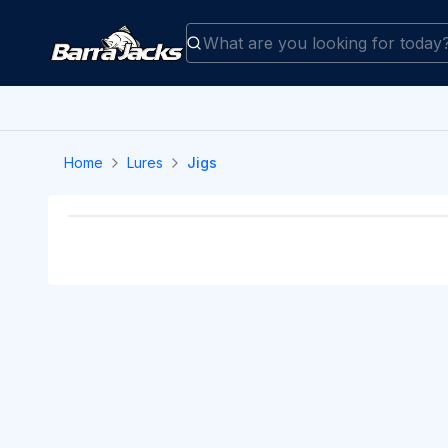
Home
Lures
Jigs