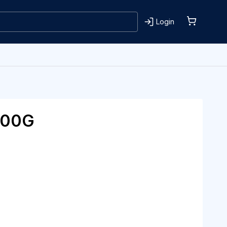
Login
100G