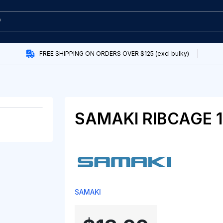
FREE SHIPPING ON ORDERS OVER $125 (excl bulky)
SAMAKI RIBCAGE 
SAMAKI