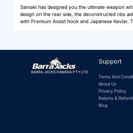
Samaki has designed you the ultimate weapon when 
design on the rear side, the deconstructed ribs aid
with Premium Assist hook and Japanese Kevlar. Ta
Support
BARRA JACKS KAWANA PTY LTD
Terms And Condit
About Us
Privacy Policy
Returns & Refund
Blog