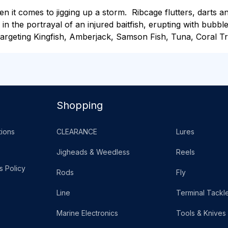
it comes to jigging up a storm. Ribcage flutters, darts and
 in the portrayal of an injured baitfish, erupting with bubble
rgeting Kingfish, Amberjack, Samson Fish, Tuna, Coral Tro
Shopping
ions
CLEARANCE
Lures
Jigheads & Weedless
Reels
s Policy
Rods
Fly
Line
Terminal Tackl
Marine Electronics
Tools & Knives