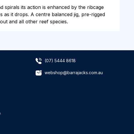
 spirals its action is enhanced by the ribcage
s as it drops. A centre balanced jig, pre-rigged
ut and all other reef species.
(07) 5444 8618
webshop@barrajacks.com.au
e