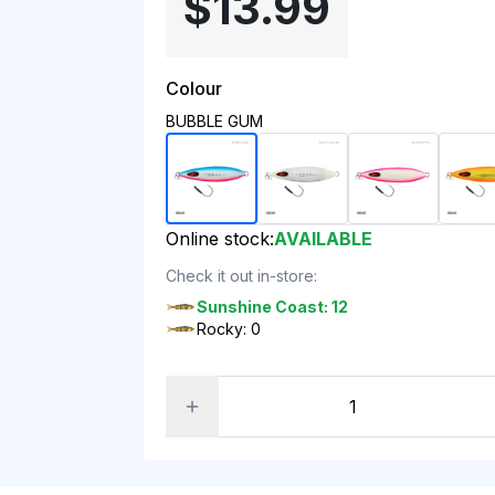
$13.99
Colour
BUBBLE GUM
Online stock:
AVAILABLE
Check it out in-store:
Sunshine Coast: 12
Rocky: 0