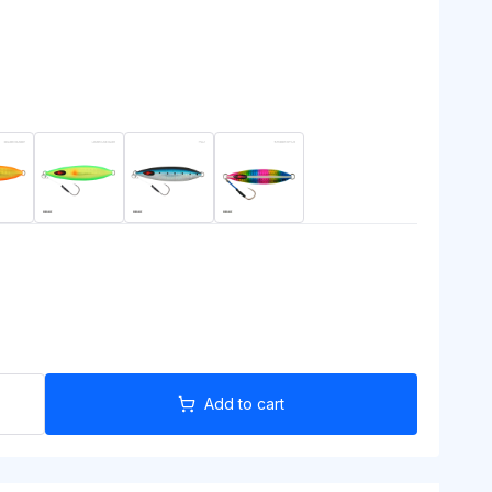
Add to cart