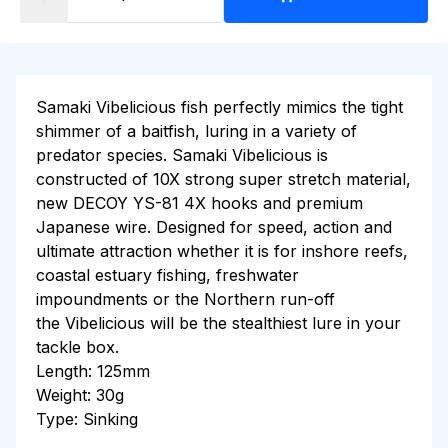
Samaki
Vibelicious
fish perfectly mimics the tight
shimmer of a baitfish, luring in a variety of
predator species. Samaki
Vibelicious
is
constructed of 10X strong super stretch material,
new DECOY YS-81 4X hooks and premium
Japanese wire. Designed for speed, action and
ultimate attraction whether it is for inshore reefs,
coastal estuary fishing, freshwater
impoundments or the Northern run-off
the
Vibelicious
will be the stealthiest lure in your
tackle box.
Length: 125mm
Weight: 30g
Type: Sinking