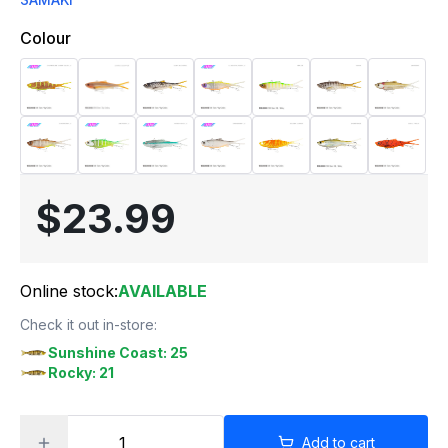
Colour
$23.99
Online stock:
AVAILABLE
Check it out in-store:
Sunshine Coast: 25
Rocky: 21
Add to cart