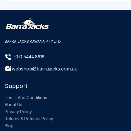
BARRA JACKS KAWANA PTY LTD
(07) 5444 8618
webshop@barrajacks.com.au
Support
Terms And Conditions
About Us
Privacy Policy
Returns & Refunds Policy
Blog