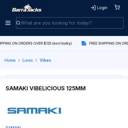
Login
IPPING ON ORDERS OVER $125 (excl bulky)
FREE SHIPPING ON ORDE
Home
Lures
Vibes
SAMAKI VIBELICIOUS 125MM
SAMAKI