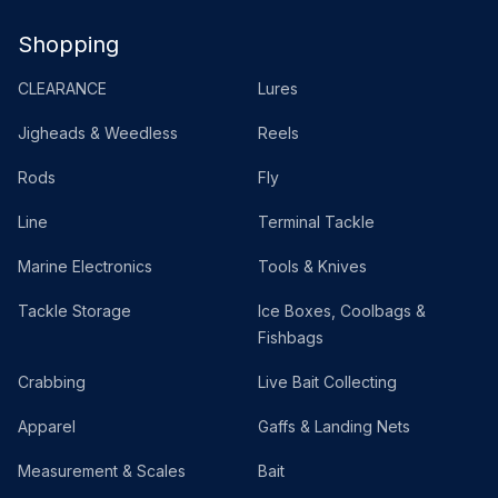
Shopping
CLEARANCE
Lures
Jigheads & Weedless
Reels
Rods
Fly
Line
Terminal Tackle
Marine Electronics
Tools & Knives
Tackle Storage
Ice Boxes, Coolbags &
Fishbags
Crabbing
Live Bait Collecting
Apparel
Gaffs & Landing Nets
Measurement & Scales
Bait