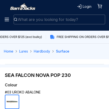
Login
ERS OVER $125 (excl bulky)
FREE SHIPPING ON ORDERS OVER $125
Home
Lures
Hardbody
Surface
SEA FALCON NOVA POP 230
Colour
#03 UROKO ABALONE