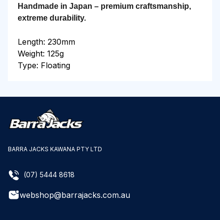
Handmade in Japan – premium craftsmanship,
extreme durability.
Length: 230mm
Weight: 125g
Type: Floating
BARRA JACKS KAWANA PTY LTD
(07) 5444 8618
webshop@barrajacks.com.au