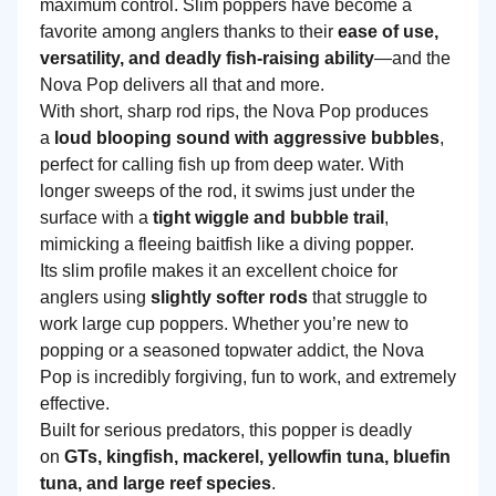
maximum control. Slim poppers have become a
favorite among anglers thanks to their
ease of use,
versatility, and deadly fish-raising ability
—and the
Nova Pop delivers all that and more.
With short, sharp rod rips, the Nova Pop produces
a
loud blooping sound with aggressive bubbles
,
perfect for calling fish up from deep water. With
longer sweeps of the rod, it swims just under the
surface with a
tight wiggle and bubble trail
,
mimicking a fleeing baitfish like a diving popper.
Its slim profile makes it an excellent choice for
anglers using
slightly softer rods
that struggle to
work large cup poppers. Whether you’re new to
popping or a seasoned topwater addict, the Nova
Pop is incredibly forgiving, fun to work, and extremely
effective.
Built for serious predators, this popper is deadly
on
GTs, kingfish, mackerel, yellowfin tuna, bluefin
tuna, and large reef species
.