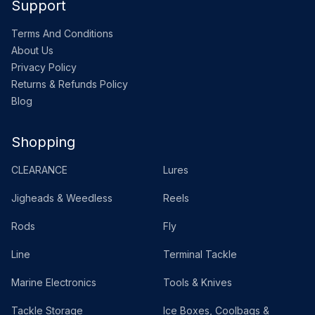
Support
Terms And Conditions
About Us
Privacy Policy
Returns & Refunds Policy
Blog
Shopping
CLEARANCE
Lures
Jigheads & Weedless
Reels
Rods
Fly
Line
Terminal Tackle
Marine Electronics
Tools & Knives
Tackle Storage
Ice Boxes, Coolbags &