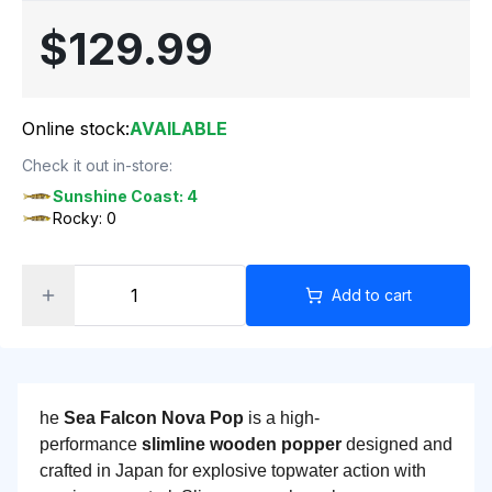
$129.99
Online stock:
AVAILABLE
Check it out in-store:
Sunshine Coast: 4
Rocky: 0
Add to cart
he
Sea Falcon Nova Pop
is a high-
performance
slimline wooden popper
designed and
crafted in Japan for explosive topwater action with