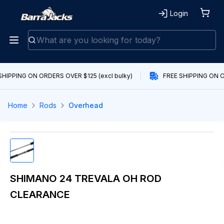
Login
SHIPPING ON ORDERS OVER $125 (excl bulky)
FREE SHIPPING ON OR
Home
Rods
Overhead
SHIMANO 24 TREVALA OH ROD
CLEARANCE