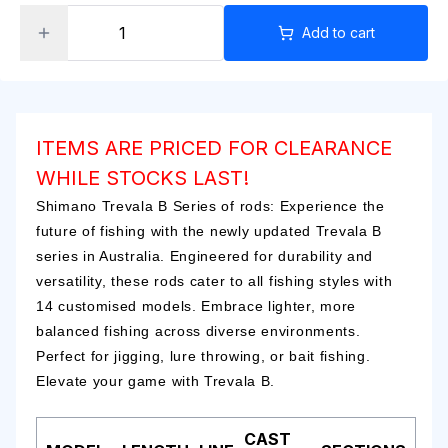
Add to cart
ITEMS ARE PRICED FOR CLEARANCE
WHILE STOCKS LAST!
Shimano Trevala B Series of rods: Experience the
future of fishing with the newly updated Trevala B
series in Australia. Engineered for durability and
versatility, these rods cater to all fishing styles with
14 customised models. Embrace lighter, more
balanced fishing across diverse environments.
Perfect for jigging, lure throwing, or bait fishing.
Elevate your game with Trevala B.
CAST