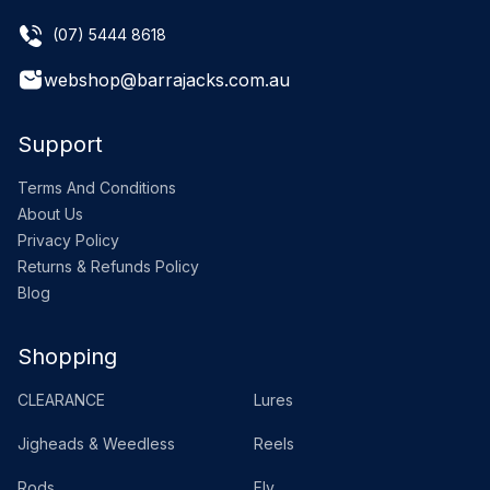
(07) 5444 8618
webshop@barrajacks.com.au
Support
Terms And Conditions
About Us
Privacy Policy
Returns & Refunds Policy
Blog
Shopping
CLEARANCE
Lures
Jigheads & Weedless
Reels
Rods
Fly