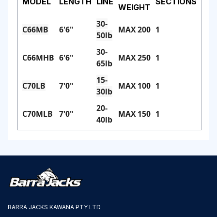
MODEL
LENGTH
LINE
SECTIONS
WEIGHT
30-
C66MB
6'6"
MAX 200
1
50lb
30-
C66MHB
6'6"
MAX 250
1
65lb
15-
C70LB
7'0"
MAX 100
1
30lb
20-
C70MLB
7'0"
MAX 150
1
40lb
BARRA JACKS KAWANA PTY LTD