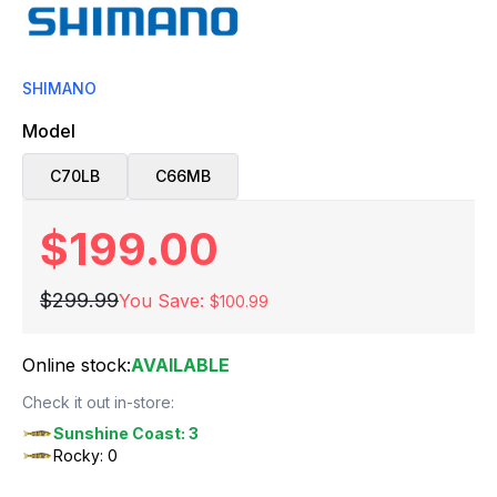
SHIMANO
Model
C70LB
C66MB
$199.00
$299.99
You Save:
$100.99
Online stock:
AVAILABLE
Check it out in-store:
Sunshine Coast: 3
Rocky: 0