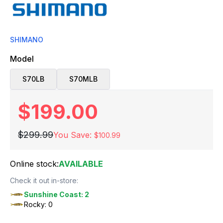
SHIMANO
Model
S70LB
S70MLB
$199.00
$299.99
You Save:
$100.99
Online stock:
AVAILABLE
Check it out in-store:
Sunshine Coast: 2
Rocky: 0