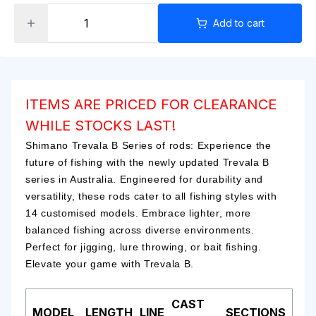
Add to cart
ITEMS ARE PRICED FOR CLEARANCE
WHILE STOCKS LAST!
Shimano Trevala B Series of rods: Experience the
future of fishing with the newly updated Trevala B
series in Australia. Engineered for durability and
versatility, these rods cater to all fishing styles with
14 customised models. Embrace lighter, more
balanced fishing across diverse environments.
Perfect for jigging, lure throwing, or bait fishing.
Elevate your game with Trevala B.
CAST
MODEL
LENGTH
LINE
SECTIONS