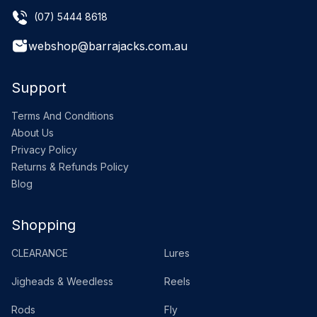
(07) 5444 8618
webshop@barrajacks.com.au
Support
Terms And Conditions
About Us
Privacy Policy
Returns & Refunds Policy
Blog
Shopping
CLEARANCE
Lures
Jigheads & Weedless
Reels
Rods
Fly