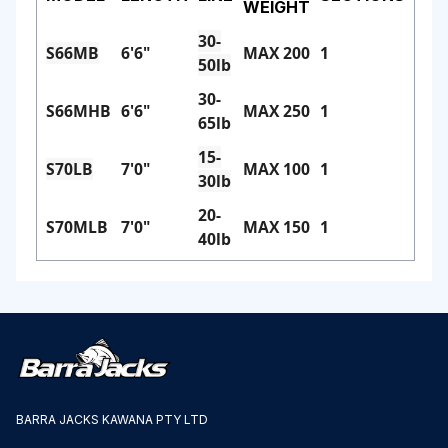
WEIGHT
30-
S66MB
6'6"
MAX 200
1
50lb
30-
S66MHB
6'6"
MAX 250
1
65lb
15-
S70LB
7'0"
MAX 100
1
30lb
20-
S70MLB
7'0"
MAX 150
1
40lb
BARRA JACKS KAWANA PTY LTD