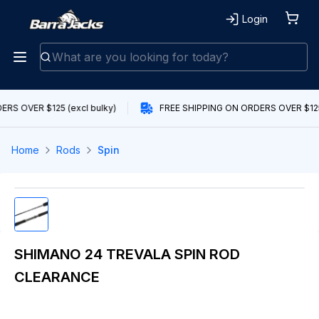
Login
RS OVER $125 (excl bulky)
FREE SHIPPING ON ORDERS OVER $125 
Home
Rods
Spin
SHIMANO 24 TREVALA SPIN ROD
CLEARANCE