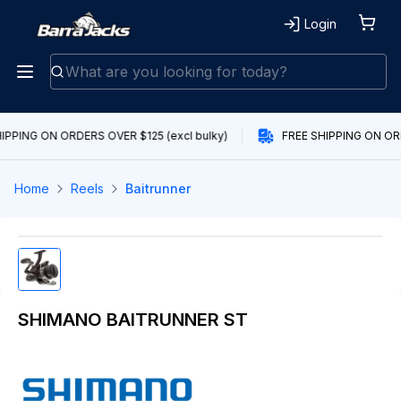
Login
IPPING ON ORDERS OVER $125 (excl bulky)
FREE SHIPPING ON ORD
Home
Reels
Baitrunner
SHIMANO BAITRUNNER ST