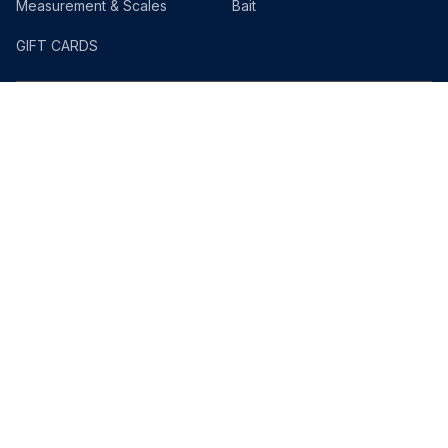
Measurement & Scales
Bait
GIFT CARDS