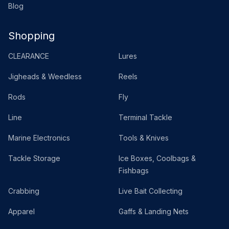
Blog
Shopping
CLEARANCE
Lures
Jigheads & Weedless
Reels
Rods
Fly
Line
Terminal Tackle
Marine Electronics
Tools & Knives
Tackle Storage
Ice Boxes, Coolbags &
Fishbags
Crabbing
Live Bait Collecting
Apparel
Gaffs & Landing Nets