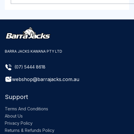
BARRA JACKS KAWANA PTY LTD
(07) 5444 8618
webshop@barrajacks.com.au
Support
Terms And Conditions
About Us
Privacy Policy
Returns & Refunds Policy