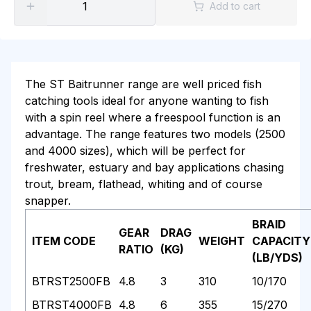
Add to cart
The ST Baitrunner range are well priced fish
catching tools ideal for anyone wanting to fish
with a spin reel where a freespool function is an
advantage. The range features two models (2500
and 4000 sizes), which will be perfect for
freshwater, estuary and bay applications chasing
trout, bream, flathead, whiting and of course
snapper.
BRAID
GEAR
DRAG
ITEM CODE
WEIGHT
CAPACITY
RATIO
(KG)
(LB/YDS)
BTRST2500FB
4.8
3
310
10/170
BTRST4000FB
4.8
6
355
15/270