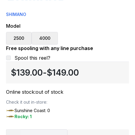
SHIMANO
Model
2500
4000
Free spooling with any line purchase
Spool this reel?
$139.00
-
$149.00
Online stock:
out of stock
Check it out in-store:
Sunshine Coast: 0
Rocky: 1