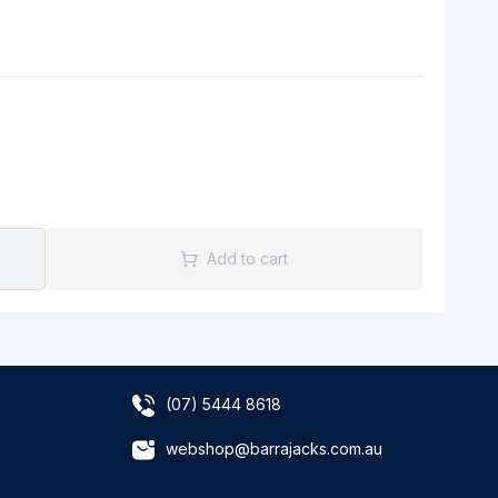
Add to cart
(07) 5444 8618
webshop@barrajacks.com.au