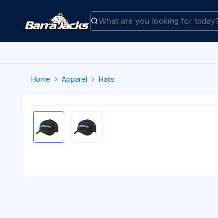
Home
Apparel
Hats