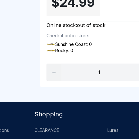
$24.99
Online stock:
out of stock
Check it out in-store:
Sunshine Coast: 0
Rocky: 0
Shopping
ions
CLEARANCE
Lures