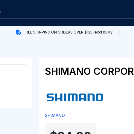
FREE SHIPPING ON ORDERS OVER $125 (excl bulky)
SHIMANO CORPOR
SHIMANO