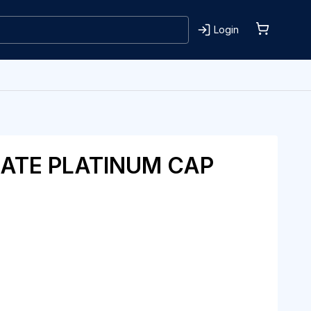
Login
ATE PLATINUM CAP