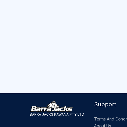
Support
BARRA JACKS KAWANA PTY LTD
Terms And Condit
About Us