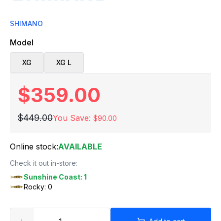
SHIMANO
Model
XG
XG L
$359.00
$449.00
You Save:
$90.00
Online stock:
AVAILABLE
Check it out in-store:
Sunshine Coast: 1
Rocky: 0