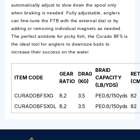
automatically adjust to slow down the spool only
when braking is needed. Fully adjustable, anglers
can fine-tune the FTB with the external dial or by
adding or removing individual magnets as needed.
The perfect antidote for picky fish, the Curado BFS is
the ideal tool for anglers to downsize baits to
increase their success on the water.
BRAID
GEAR
DRAG
RET
ITEM CODE
CAPACITY
RATIO
(KG)
(CM
(LB/YDS)
CURADOBFSXG
8.2
3.5
PE0.6/150yds
82
CURADOBFSXGL
8.2
3.5
PE0.6/150yds
82