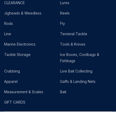
CLEARANCE
Lures
Jigheads & Weedless
Reels
Rods
Fly
Line
Terminal Tackle
Marine Electronics
Tools & Knives
Tackle Storage
Ice Boxes, Coolbags &
Fishbags
Crabbing
Live Bait Collecting
Apparel
Gaffs & Landing Nets
Measurement & Scales
Bait
GIFT CARDS