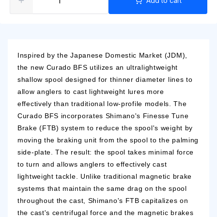
Add to cart
Inspired by the Japanese Domestic Market (JDM),
the new Curado BFS utilizes an ultralightweight
shallow spool designed for thinner diameter lines to
allow anglers to cast lightweight lures more
effectively than traditional low-profile models. The
Curado BFS incorporates Shimano's Finesse Tune
Brake (FTB) system to reduce the spool's weight by
moving the braking unit from the spool to the palming
side-plate. The result: the spool takes minimal force
to turn and allows anglers to effectively cast
lightweight tackle. Unlike traditional magnetic brake
systems that maintain the same drag on the spool
throughout the cast, Shimano's FTB capitalizes on
the cast's centrifugal force and the magnetic brakes