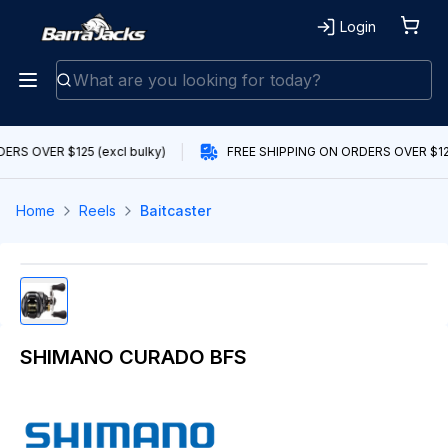
Login
RS OVER $125 (excl bulky)
FREE SHIPPING ON ORDERS OVER $125 
Home
Reels
Baitcaster
SHIMANO CURADO BFS