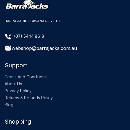
BARRA JACKS KAWANA PTY LTD
(07) 5444 8618
webshop@barrajacks.com.au
Support
Terms And Conditions
About Us
Privacy Policy
Returns & Refunds Policy
Blog
Shopping