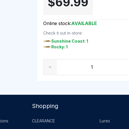
$69.99
Online stock:
AVAILABLE
Check it out in-store:
Sunshine Coast: 1
Rocky: 1
Shopping
ions
CLEARANCE
Lures