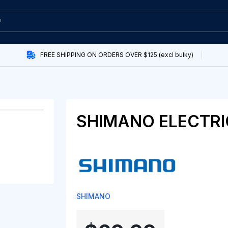
FREE SHIPPING ON ORDERS OVER $125 (excl bulky)
SHIMANO ELECTRI
SHIMANO