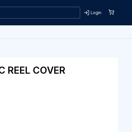
Login
C REEL COVER