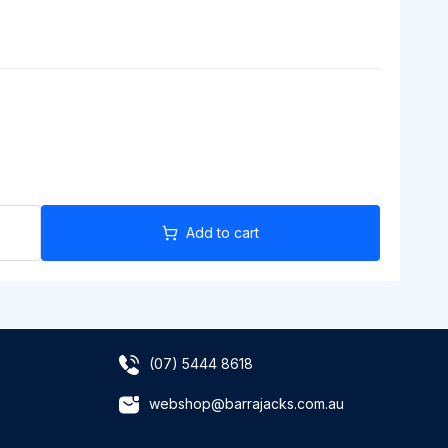
Add to cart
(07) 5444 8618
webshop@barrajacks.com.au