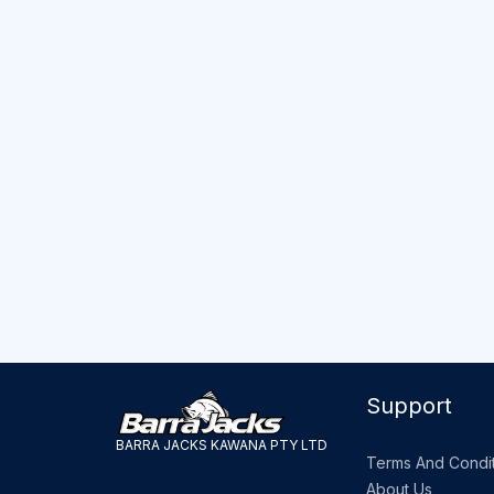
Support
BARRA JACKS KAWANA PTY LTD
Terms And Condit
About Us