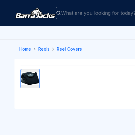
Home
Reels
Reel Covers