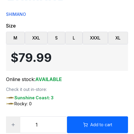
SHIMANO
Size
M
XXL
S
L
XXXL
XL
$79.99
Online stock:
AVAILABLE
Check it out in-store:
Sunshine Coast: 3
Rocky: 0
Add to cart