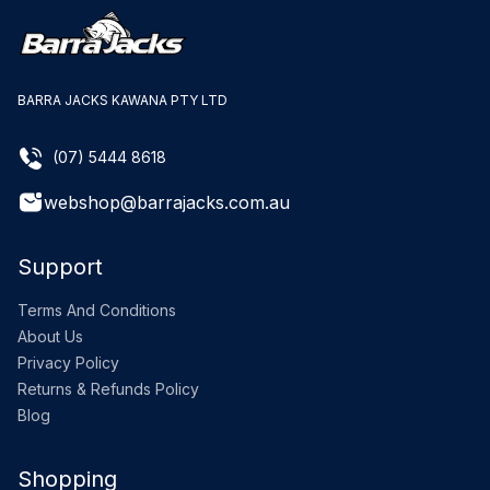
BARRA JACKS KAWANA PTY LTD
(07) 5444 8618
webshop@barrajacks.com.au
Support
Terms And Conditions
About Us
Privacy Policy
Returns & Refunds Policy
Blog
Shopping