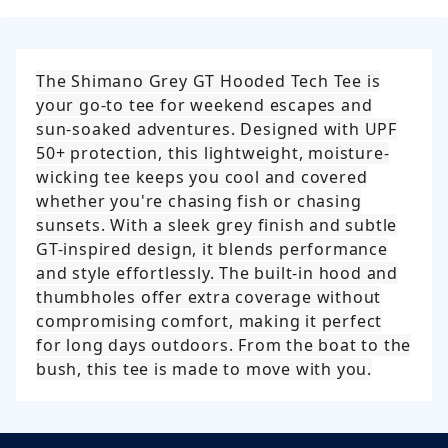
The Shimano Grey GT Hooded Tech Tee is
your go-to tee for weekend escapes and
sun-soaked adventures. Designed with UPF
50+ protection, this lightweight, moisture-
wicking tee keeps you cool and covered
whether you're chasing fish or chasing
sunsets. With a sleek grey finish and subtle
GT-inspired design, it blends performance
and style effortlessly. The built-in hood and
thumbholes offer extra coverage without
compromising comfort, making it perfect
for long days outdoors. From the boat to the
bush, this tee is made to move with you.