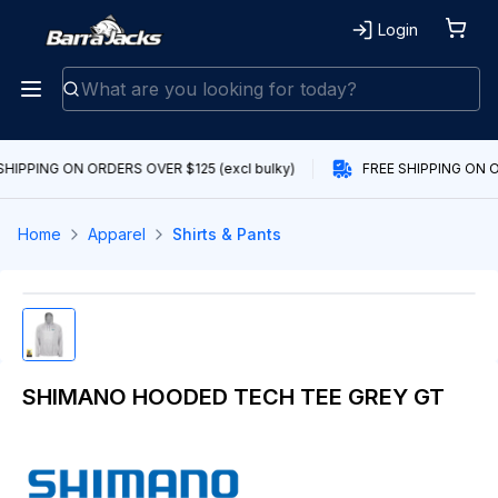
Login
SHIPPING ON ORDERS OVER $125 (excl bulky)
FREE SHIPPING ON O
Home
Apparel
Shirts & Pants
SHIMANO HOODED TECH TEE GREY GT