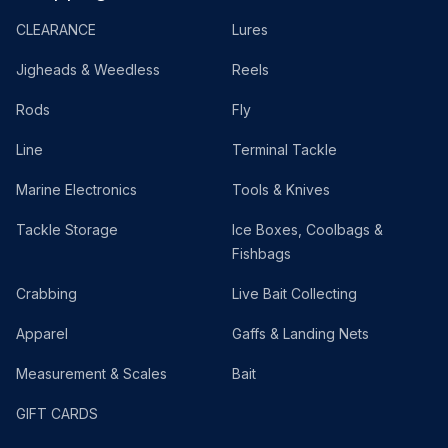
CLEARANCE
Lures
Jigheads & Weedless
Reels
Rods
Fly
Line
Terminal Tackle
Marine Electronics
Tools & Knives
Tackle Storage
Ice Boxes, Coolbags &
Fishbags
Crabbing
Live Bait Collecting
Apparel
Gaffs & Landing Nets
Measurement & Scales
Bait
GIFT CARDS