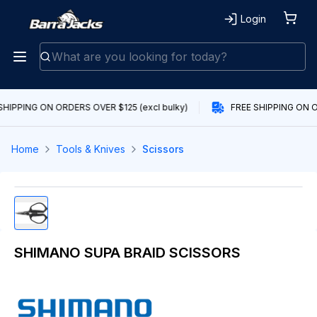
Login
SHIPPING ON ORDERS OVER $125 (excl bulky)
FREE SHIPPING ON O
Home
Tools & Knives
Scissors
SHIMANO SUPA BRAID SCISSORS