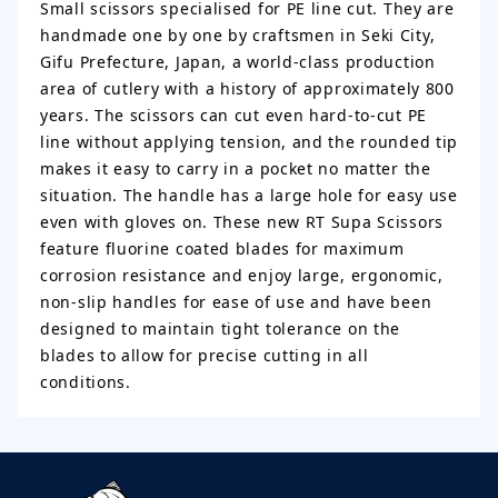
Small scissors specialised for PE line cut. They are
handmade one by one by craftsmen in Seki City,
Gifu Prefecture, Japan, a world-class production
area of cutlery with a history of approximately 800
years. The scissors can cut even hard-to-cut PE
line without applying tension, and the rounded tip
makes it easy to carry in a pocket no matter the
situation. The handle has a large hole for easy use
even with gloves on. These new RT Supa Scissors
feature fluorine coated blades for maximum
corrosion resistance and enjoy large, ergonomic,
non-slip handles for ease of use and have been
designed to maintain tight tolerance on the
blades to allow for precise cutting in all
conditions.