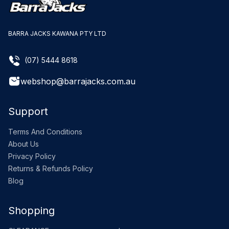
BARRA JACKS KAWANA PTY LTD
(07) 5444 8618
webshop@barrajacks.com.au
Support
Terms And Conditions
About Us
Privacy Policy
Returns & Refunds Policy
Blog
Shopping