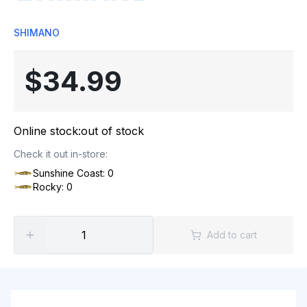
SHIMANO
$34.99
Online stock:
out of stock
Check it out in-store:
Sunshine Coast: 0
Rocky: 0
Add to cart