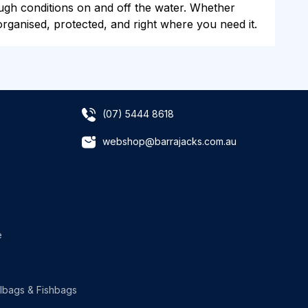
rough conditions on and off the water. Whether
rganised, protected, and right where you need it.
(07) 5444 8618
webshop@barrajacks.com.au
e
lbags & Fishbags