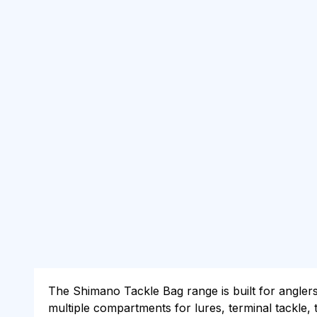
The Shimano Tackle Bag range is built for angler
multiple compartments for lures, terminal tackle,