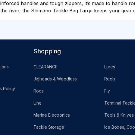
reinforced handles and tough zippers, it’s made to handle 
 the river, the Shimano Tackle Bag Large keeps your gear o
Shopping
ions
CLEARANCE
Lures
Jigheads & Weedless
Reels
s Policy
Rods
Fly
Line
Terminal Tackl
Marine Electronics
Tools & Knives
Tackle Storage
Ice Boxes, Coo