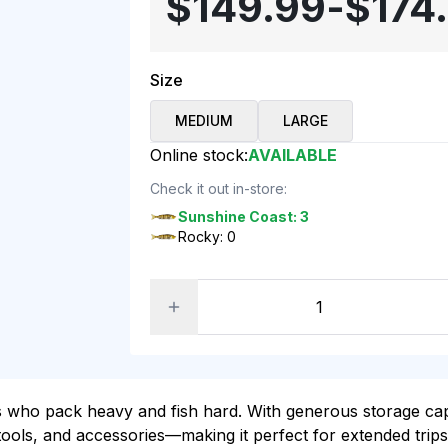
$149.99
-
$174
Size
MEDIUM
LARGE
Online stock:
AVAILABLE
Check it out in-store:
Sunshine Coast: 3
Rocky: 0
s who pack heavy and fish hard. With generous storage capa
 tools, and accessories—making it perfect for extended trip