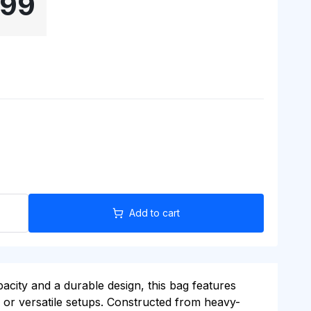
.99
Add to cart
city and a durable design, this bag features
s or versatile setups. Constructed from heavy-