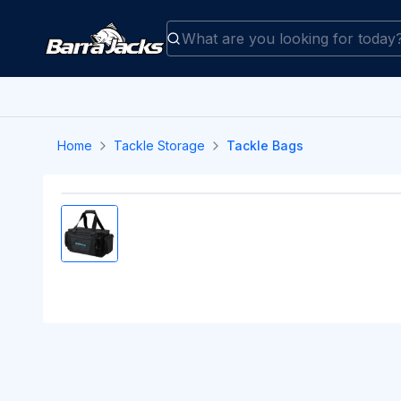
Home
Tackle Storage
Tackle Bags