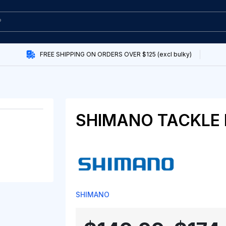
FREE SHIPPING ON ORDERS OVER $125 (excl bulky)
SHIMANO TACKLE
SHIMANO