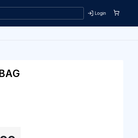
Login
 BAG