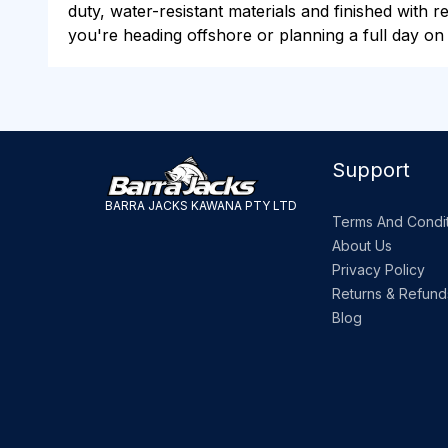
duty, water-resistant materials and finished with 
you're heading offshore or planning a full day on
Support
BARRA JACKS KAWANA PTY LTD
Terms And Condit
About Us
Privacy Policy
Returns & Refund
Blog