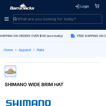
Login
SHIPPING ON ORDERS OVER $125 (excl bulky)
FREE SHIPPING ON O
Home
Apparel
Hats
SHIMANO WIDE BRIM HAT