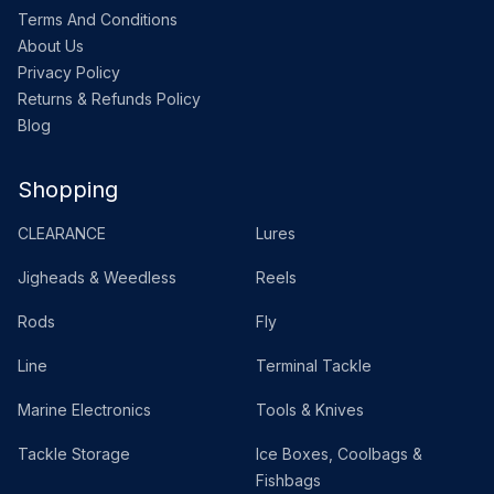
Terms And Conditions
About Us
Privacy Policy
Returns & Refunds Policy
Blog
Shopping
CLEARANCE
Lures
Jigheads & Weedless
Reels
Rods
Fly
Line
Terminal Tackle
Marine Electronics
Tools & Knives
Tackle Storage
Ice Boxes, Coolbags &
Fishbags