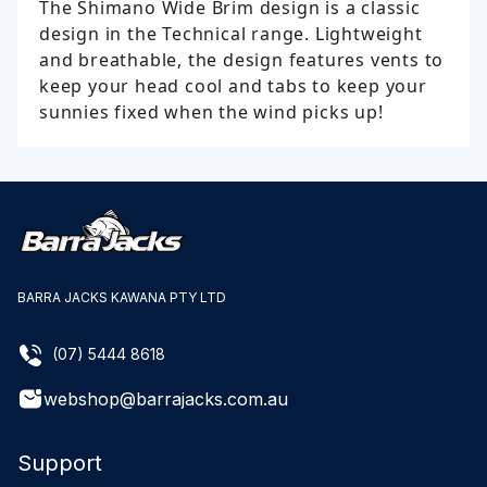
The Shimano Wide Brim design is a classic
design in the Technical range. Lightweight
and breathable, the design features vents to
keep your head cool and tabs to keep your
sunnies fixed when the wind picks up!
BARRA JACKS KAWANA PTY LTD
(07) 5444 8618
webshop@barrajacks.com.au
Support