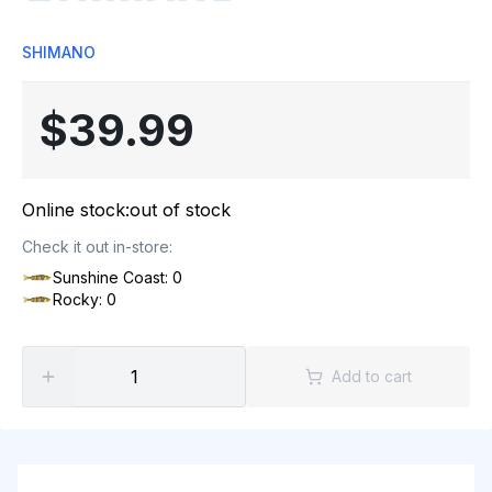
SHIMANO
$39.99
Online stock:
out of stock
Check it out in-store:
Sunshine Coast: 0
Rocky: 0
Add to cart