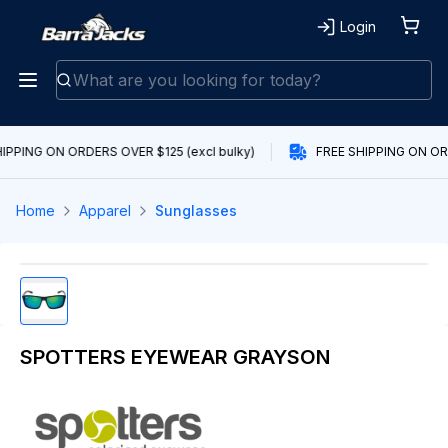
Login
IPPING ON ORDERS OVER $125 (excl bulky)
FREE SHIPPING ON ORD
Home
Apparel
Sunglasses
SPOTTERS EYEWEAR GRAYSON