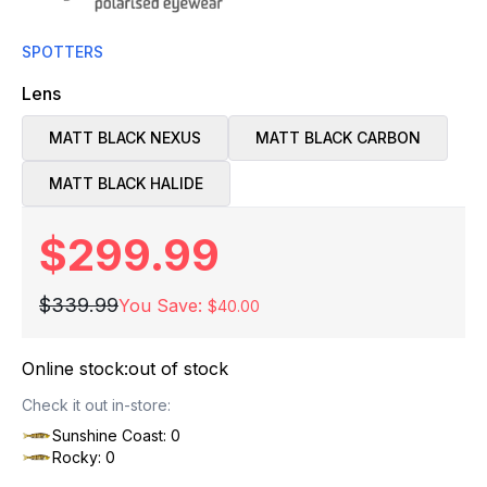
SPOTTERS
Lens
MATT BLACK NEXUS
MATT BLACK CARBON
MATT BLACK HALIDE
$299.99
$339.99
You Save:
$40.00
Online stock:
out of stock
Check it out in-store:
Sunshine Coast: 0
Rocky: 0