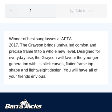
Add to cart
Winner of best sunglasses at AFTA
2017.
The Grayson brings unrivalled comfort and
precise frame fit to a whole new level.
Designed for
everyday use, the Grayson will favour the younger
generation with its slick curves, flatter frame top
shape and lightweight design. You will have all of
your friends envious.