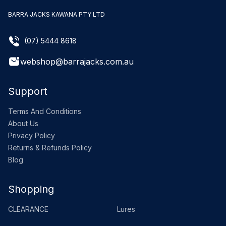
BARRA JACKS KAWANA PTY LTD
(07) 5444 8618
webshop@barrajacks.com.au
Support
Terms And Conditions
About Us
Privacy Policy
Returns & Refunds Policy
Blog
Shopping
CLEARANCE
Lures