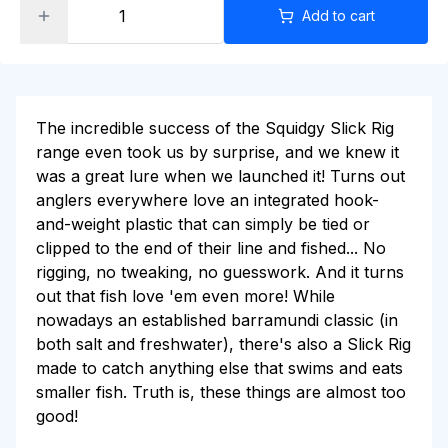
Add to cart
The incredible success of the Squidgy Slick Rig
range even took us by surprise, and we knew it
was a great lure when we launched it! Turns out
anglers everywhere love an integrated hook-
and-weight plastic that can simply be tied or
clipped to the end of their line and fished... No
rigging, no tweaking, no guesswork. And it turns
out that fish love 'em even more! While
nowadays an established barramundi classic (in
both salt and freshwater), there's also a Slick Rig
made to catch anything else that swims and eats
smaller fish. Truth is, these things are almost too
good!