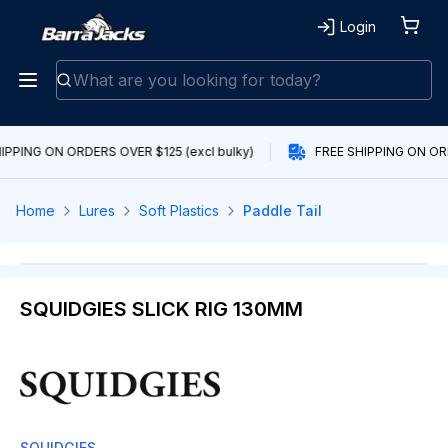
Login
IPPING ON ORDERS OVER $125 (excl bulky)
FREE SHIPPING ON ORD
Home
Lures
Soft Plastics
Paddle Tail
SQUIDGIES SLICK RIG 130MM
SQUIDGIES