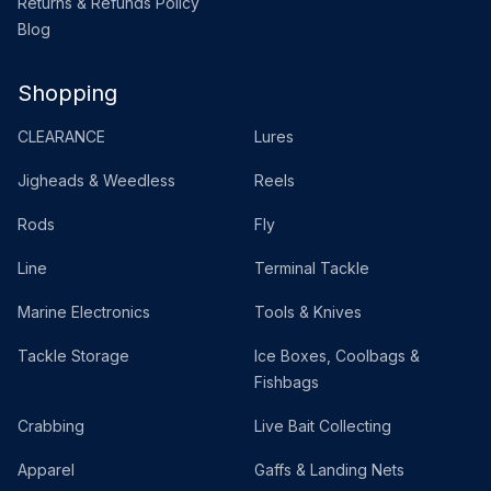
Returns & Refunds Policy
Blog
Shopping
CLEARANCE
Lures
Jigheads & Weedless
Reels
Rods
Fly
Line
Terminal Tackle
Marine Electronics
Tools & Knives
Tackle Storage
Ice Boxes, Coolbags &
Fishbags
Crabbing
Live Bait Collecting
Apparel
Gaffs & Landing Nets