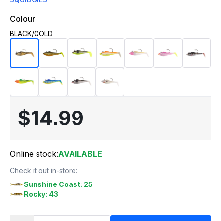
Colour
BLACK/GOLD
$14.99
Online stock:
AVAILABLE
Check it out in-store:
Sunshine Coast: 25
Rocky: 43