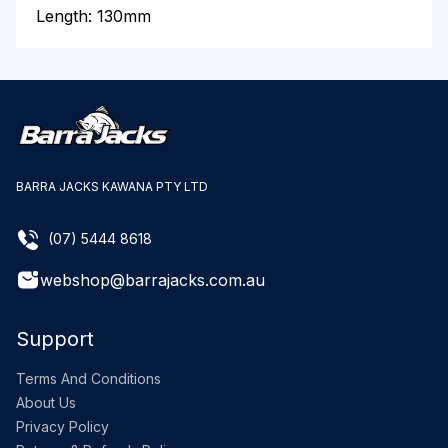
Length: 130mm
BARRA JACKS KAWANA PTY LTD
(07) 5444 8618
webshop@barrajacks.com.au
Support
Terms And Conditions
About Us
Privacy Policy