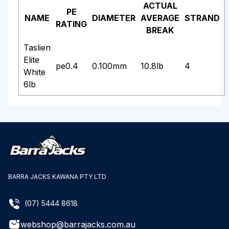
ACTUAL
PE
NAME
DIAMETER
AVERAGE
STRAND
RATING
BREAK
Taslien
Elite
pe0.4
0.100mm
10.8lb
4
White
6lb
BARRA JACKS KAWANA PTY LTD
(07) 5444 8618
webshop@barrajacks.com.au