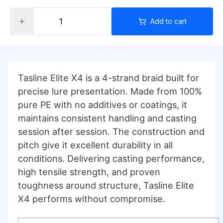
Add to cart
Tasline Elite X4 is a 4-strand braid built for
precise lure presentation. Made from 100%
pure PE with no additives or coatings, it
maintains consistent handling and casting
session after session. The construction and
pitch give it excellent durability in all
conditions. Delivering casting performance,
high tensile strength, and proven
toughness around structure, Tasline Elite
X4 performs without compromise.