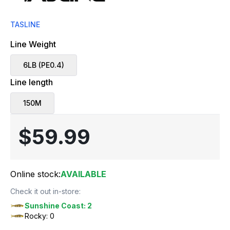
TASLINE
Line Weight
6LB (PE0.4)
Line length
150M
$59.99
Online stock:
AVAILABLE
Check it out in-store:
Sunshine Coast: 2
Rocky: 0