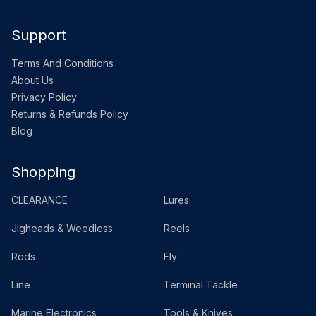
Support
Terms And Conditions
About Us
Privacy Policy
Returns & Refunds Policy
Blog
Shopping
CLEARANCE
Lures
Jigheads & Weedless
Reels
Rods
Fly
Line
Terminal Tackle
Marine Electronics
Tools & Knives