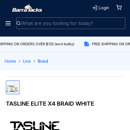
Login
IPPING ON ORDERS OVER $125 (excl bulky)
FREE SHIPPING ON ORD
Home
Line
Braid
TASLINE ELITE X4 BRAID WHITE