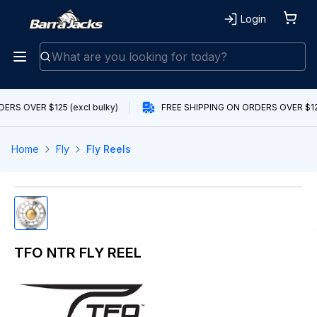
Login
ERS OVER $125 (excl bulky)
FREE SHIPPING ON ORDERS OVER $125
Home
Fly
Fly Reels
TFO NTR FLY REEL