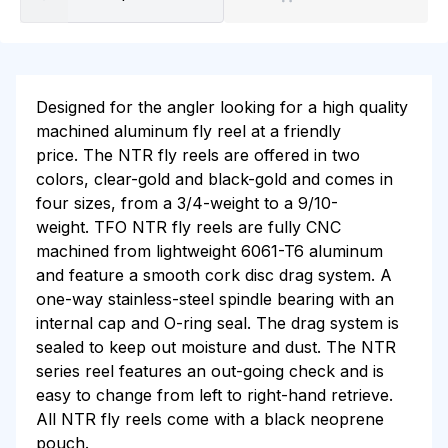
Designed for the angler looking for a high quality
machined aluminum fly reel at a friendly
price. The NTR fly reels are offered in two
colors, clear-gold and black-gold and comes in
four sizes, from a 3/4-weight to a 9/10-
weight. TFO NTR fly reels are fully CNC
machined from lightweight 6061-T6 aluminum
and feature a smooth cork disc drag system. A
one-way stainless-steel spindle bearing with an
internal cap and O-ring seal. The drag system is
sealed to keep out moisture and dust. The NTR
series reel features an out-going check and is
easy to change from left to right-hand retrieve.
All NTR fly reels come with a black neoprene
pouch.