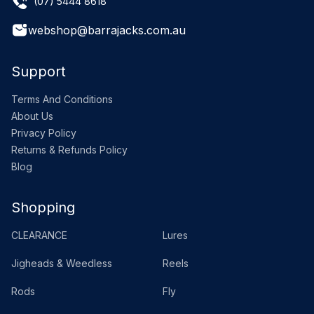
(07) 5444 8618
webshop@barrajacks.com.au
Support
Terms And Conditions
About Us
Privacy Policy
Returns & Refunds Policy
Blog
Shopping
CLEARANCE
Lures
Jigheads & Weedless
Reels
Rods
Fly