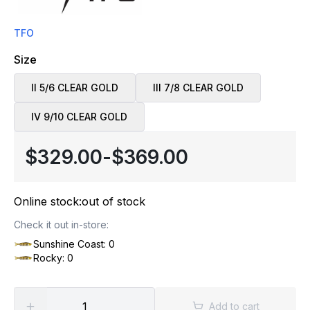
TFO
Size
II 5/6 CLEAR GOLD
III 7/8 CLEAR GOLD
IV 9/10 CLEAR GOLD
$329.00
-
$369.00
Online stock:
out of stock
Check it out in-store:
Sunshine Coast: 0
Rocky: 0
Add to cart