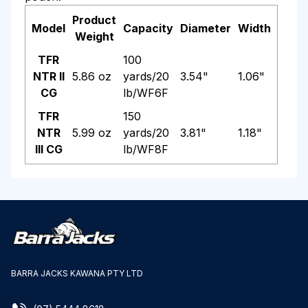
Product
Model
Capacity
Diameter
Width
Weight
TFR
100
NTR II
5.86 oz
yards/20
3.54"
1.06"
CG
lb/WF6F
TFR
150
NTR
5.99 oz
yards/20
3.81"
1.18"
III CG
lb/WF8F
BARRA JACKS KAWANA PTY LTD