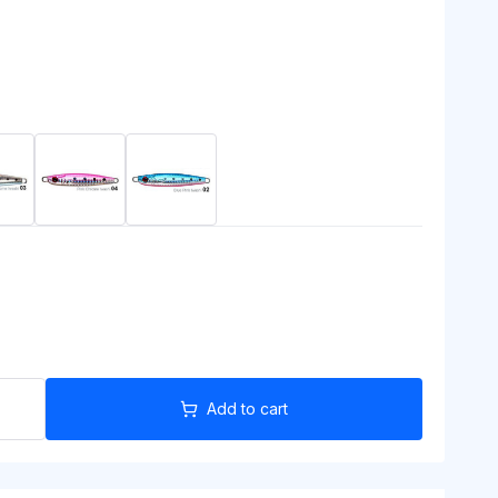
Add to cart