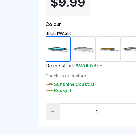
$9.99
Colour
BLUE IWASHI
Online stock:
AVAILABLE
Check it out in-store:
Sunshine Coast: 8
Rocky: 1