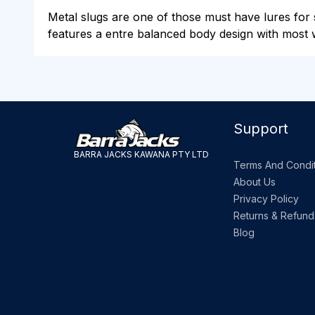
Metal slugs are one of those must have lures for sa
features a entre balanced body design with most w
Support
BARRA JACKS KAWANA PTY LTD
Terms And Condit
About Us
Privacy Policy
Returns & Refund
Blog