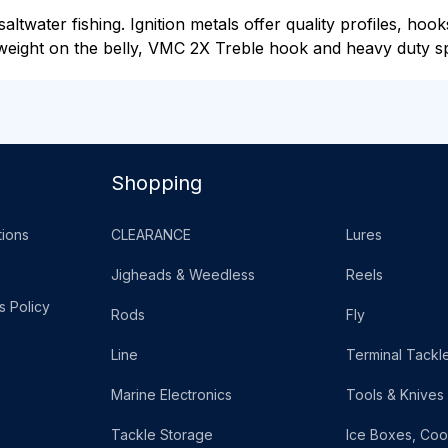
ltwater fishing. Ignition metals offer quality profiles, hook
eight on the belly, VMC 2X Treble hook and heavy duty spl
Shopping
ions
CLEARANCE
Lures
Jigheads & Weedless
Reels
s Policy
Rods
Fly
Line
Terminal Tackl
Marine Electronics
Tools & Knives
Tackle Storage
Ice Boxes, Coo