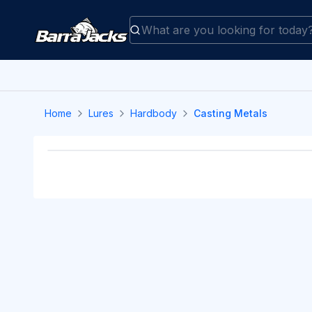
Home
Lures
Hardbody
Casting Metals