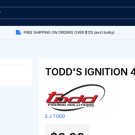
FREE SHIPPING ON ORDERS OVER $125 (excl bulky)
TODD'S IGNITION 
E.J TODD