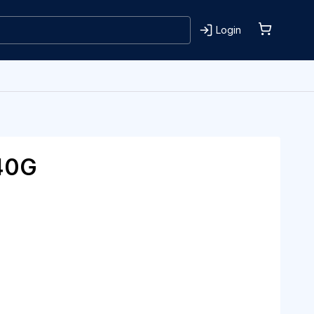
Login
40G