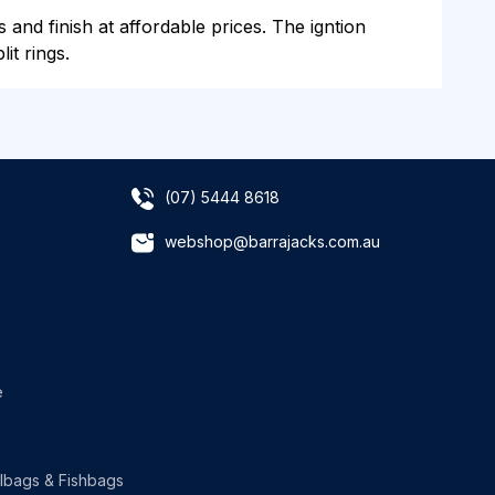
s and finish at affordable prices. The igntion
it rings.
(07) 5444 8618
webshop@barrajacks.com.au
e
lbags & Fishbags