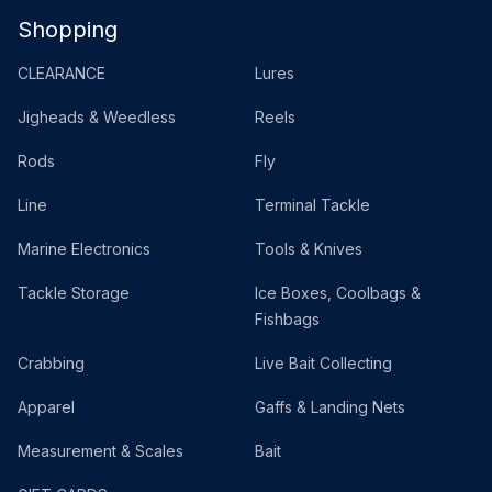
Shopping
CLEARANCE
Lures
Jigheads & Weedless
Reels
Rods
Fly
Line
Terminal Tackle
Marine Electronics
Tools & Knives
Tackle Storage
Ice Boxes, Coolbags &
Fishbags
Crabbing
Live Bait Collecting
Apparel
Gaffs & Landing Nets
Measurement & Scales
Bait