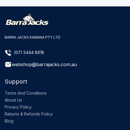
BARRA JACKS KAWANA PTY LTD
(07) 5444 8618
webshop@barrajacks.com.au
Support
Terms And Conditions
About Us
Privacy Policy
Returns & Refunds Policy
Blog