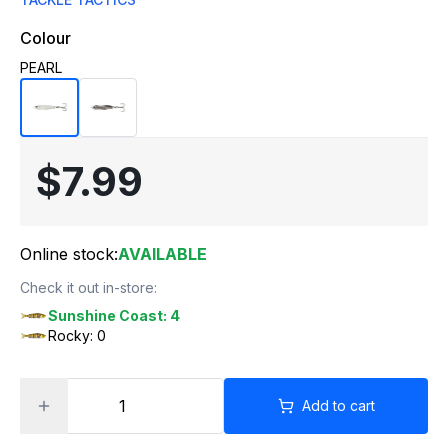
Colour
PEARL
$7.99
Online stock:
AVAILABLE
Check it out in-store:
Sunshine Coast: 4
Rocky: 0
Add to cart