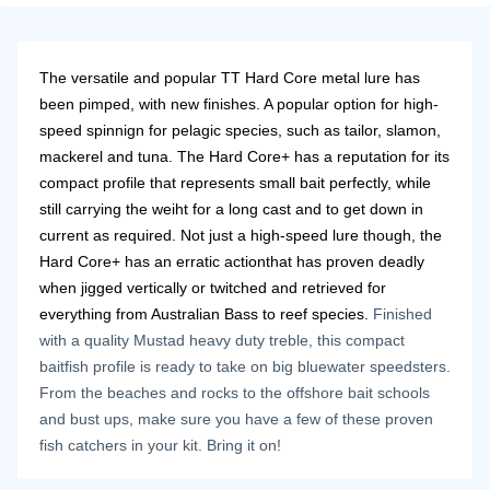
The versatile and popular TT Hard Core metal lure has
been pimped, with new finishes. A popular option for high-
speed spinnign for pelagic species, such as tailor, slamon,
mackerel and tuna. The Hard Core+ has a reputation for its
compact profile that represents small bait perfectly, while
still carrying the weiht for a long cast and to get down in
current as required. Not just a high-speed lure though, the
Hard Core+ has an erratic actionthat has proven deadly
when jigged vertically or twitched and retrieved for
everything from Australian Bass to reef species.
Finished
with a quality Mustad heavy duty treble, this compact
baitfish profile is ready to take on big bluewater speedsters.
From the beaches and rocks to the offshore bait schools
and bust ups, make sure you have a few of these proven
fish catchers in your kit. Bring it on!