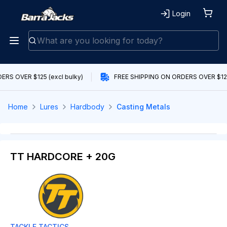
Login
RS OVER $125 (excl bulky)
FREE SHIPPING ON ORDERS OVER $125 
Home
Lures
Hardbody
Casting Metals
TT HARDCORE + 20G
TACKLE TACTICS