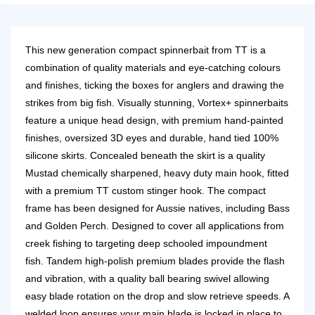
This new generation compact spinnerbait from TT is a
combination of quality materials and eye-catching colours
and finishes, ticking the boxes for anglers and drawing the
strikes from big fish.
Visually stunning, Vortex+ spinnerbaits
feature a unique head design, with premium hand-painted
finishes, oversized 3D eyes and durable, hand tied 100%
silicone skirts. Concealed beneath the skirt is a quality
Mustad chemically sharpened, heavy duty main hook, fitted
with a premium TT custom stinger hook.
The compact
frame has been designed for Aussie natives, including Bass
and Golden Perch. Designed to cover all applications from
creek fishing to targeting deep schooled impoundment
fish.
Tandem high-polish premium blades provide the flash
and vibration, with a quality ball bearing swivel allowing
easy blade rotation on the drop and slow retrieve speeds. A
welded loop ensures your main blade is locked in place to