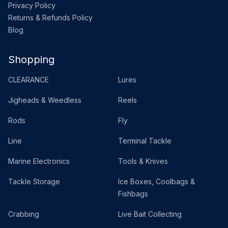
Privacy Policy
Returns & Refunds Policy
Blog
Shopping
CLEARANCE
Lures
Jigheads & Weedless
Reels
Rods
Fly
Line
Terminal Tackle
Marine Electronics
Tools & Knives
Tackle Storage
Ice Boxes, Coolbags &
Fishbags
Crabbing
Live Bait Collecting