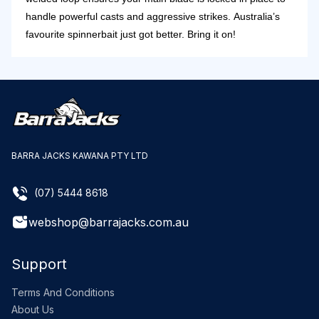
handle powerful casts and aggressive strikes.
Australia’s
favourite spinnerbait just got better. Bring it on!
BARRA JACKS KAWANA PTY LTD
(07) 5444 8618
webshop@barrajacks.com.au
Support
Terms And Conditions
About Us