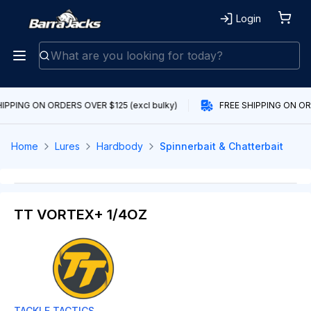
Login
IPPING ON ORDERS OVER $125 (excl bulky)
FREE SHIPPING ON ORD
Home
Lures
Hardbody
Spinnerbait & Chatterbait
TT VORTEX+ 1/4OZ
TACKLE TACTICS