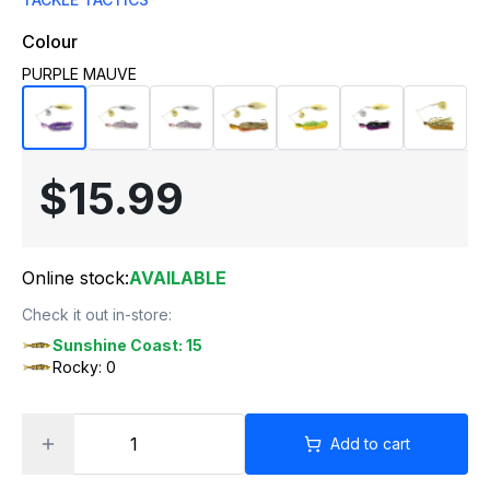
Colour
PURPLE MAUVE
$15.99
Online stock:
AVAILABLE
Check it out in-store:
Sunshine Coast: 15
Rocky: 0
Add to cart