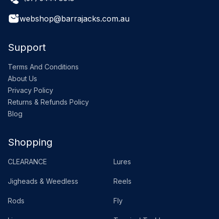
webshop@barrajacks.com.au
Support
Terms And Conditions
About Us
Privacy Policy
Returns & Refunds Policy
Blog
Shopping
CLEARANCE
Lures
Jigheads & Weedless
Reels
Rods
Fly