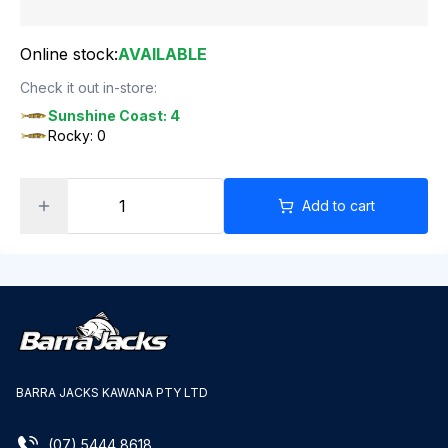
Online stock:
AVAILABLE
Check it out in-store:
Sunshine Coast: 4
Rocky: 0
Add to cart
BARRA JACKS KAWANA PTY LTD
(07) 5444 8618