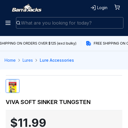
Login
SHIPPING ON ORDERS OVER $125 (excl bulky)
FREE SHIPPING ON O
Home
Lures
Lure Accessories
VIVA SOFT SINKER TUNGSTEN
$11.99