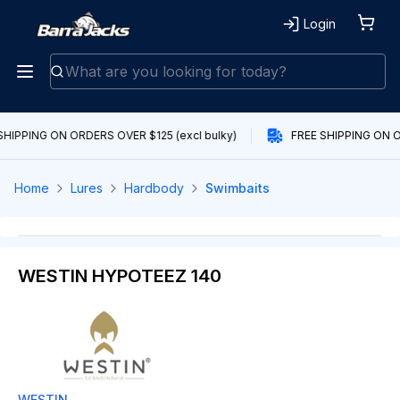
Login
SHIPPING ON ORDERS OVER $125 (excl bulky)
FREE SHIPPING ON O
Home
Lures
Hardbody
Swimbaits
WESTIN HYPOTEEZ 140
WESTIN