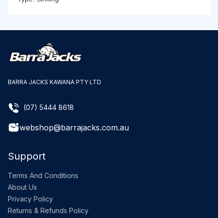
BARRA JACKS KAWANA PTY LTD
(07) 5444 8618
webshop@barrajacks.com.au
Support
Terms And Conditions
About Us
Privacy Policy
Returns & Refunds Policy