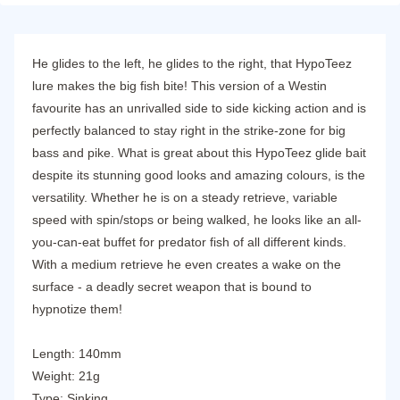
He glides to the left, he glides to the right, that HypoTeez
lure makes the big fish bite! This version of a Westin
favourite has an unrivalled side to side kicking action and is
perfectly balanced to stay right in the strike-zone for big
bass and pike. What is great about this HypoTeez glide bait
despite its stunning good looks and amazing colours, is the
versatility. Whether he is on a steady retrieve, variable
speed with spin/stops or being walked, he looks like an all-
you-can-eat buffet for predator fish of all different kinds.
With a medium retrieve he even creates a wake on the
surface - a deadly secret weapon that is bound to
hypnotize them!
Length: 140mm
Weight: 21g
Type: Sinking