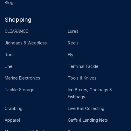
Blog
Shopping
CLEARANCE
Lures
Jigheads & Weedless
Reels
Rods
Fly
Line
Terminal Tackle
Marine Electronics
Tools & Knives
Tackle Storage
Ice Boxes, Coolbags &
Fishbags
Crabbing
Live Bait Collecting
Apparel
Gaffs & Landing Nets