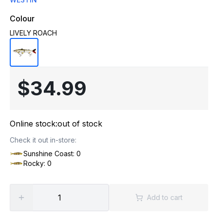
Colour
LIVELY ROACH
$34.99
Online stock:
out of stock
Check it out in-store:
Sunshine Coast: 0
Rocky: 0
Add to cart