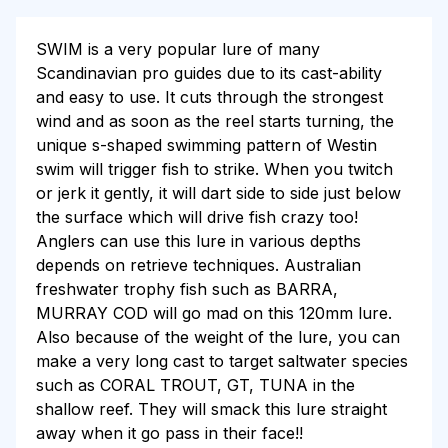
SWIM is a very popular lure of many
Scandinavian pro guides due to its cast-ability
and easy to use. It cuts through the strongest
wind and as soon as the reel starts turning, the
unique s-shaped swimming pattern of Westin
swim will trigger fish to strike. When you twitch
or jerk it gently, it will dart side to side just below
the surface which will drive fish crazy too!
Anglers can use this lure in various depths
depends on retrieve techniques. Australian
freshwater trophy fish such as BARRA,
MURRAY COD will go mad on this 120mm lure.
Also because of the weight of the lure, you can
make a very long cast to target saltwater species
such as CORAL TROUT, GT, TUNA in the
shallow reef. They will smack this lure straight
away when it go pass in their face!!