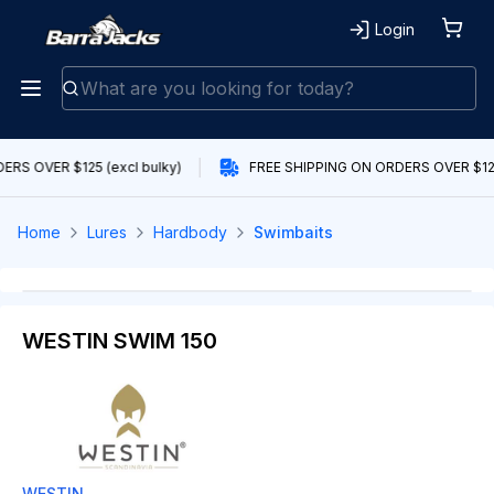
Login
RS OVER $125 (excl bulky)
FREE SHIPPING ON ORDERS OVER $125 
Home
Lures
Hardbody
Swimbaits
WESTIN SWIM 150
WESTIN