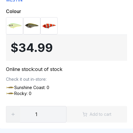
Colour
$34.99
Online stock:
out of stock
Check it out in-store:
Sunshine Coast: 0
Rocky: 0
Add to cart