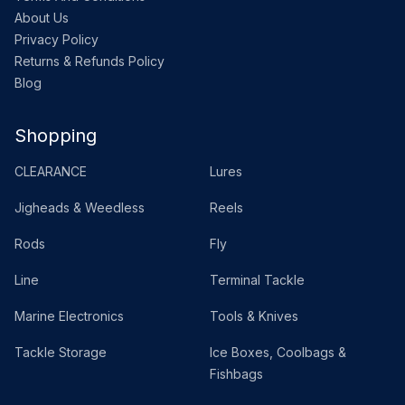
About Us
Privacy Policy
Returns & Refunds Policy
Blog
Shopping
CLEARANCE
Lures
Jigheads & Weedless
Reels
Rods
Fly
Line
Terminal Tackle
Marine Electronics
Tools & Knives
Tackle Storage
Ice Boxes, Coolbags &
Fishbags