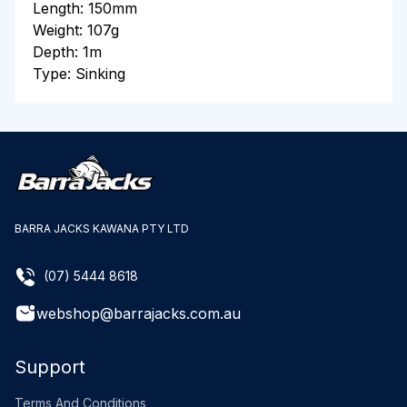
Length: 150mm
Weight: 107g
Depth: 1m
Type: Sinking
BARRA JACKS KAWANA PTY LTD
(07) 5444 8618
webshop@barrajacks.com.au
Support
Terms And Conditions