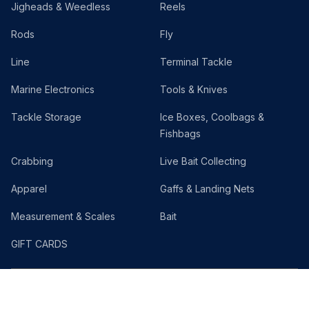
Jigheads & Weedless
Reels
Rods
Fly
Line
Terminal Tackle
Marine Electronics
Tools & Knives
Tackle Storage
Ice Boxes, Coolbags &
Fishbags
Crabbing
Live Bait Collecting
Apparel
Gaffs & Landing Nets
Measurement & Scales
Bait
GIFT CARDS