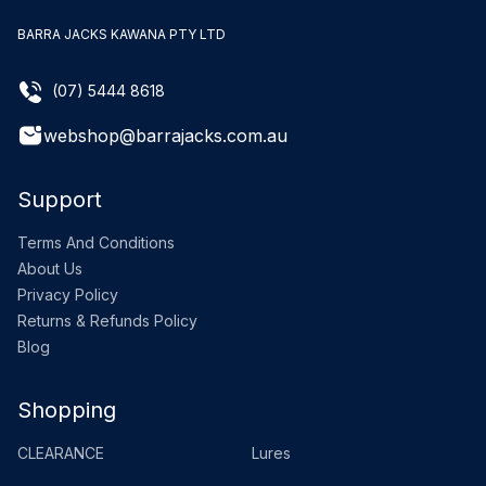
BARRA JACKS KAWANA PTY LTD
(07) 5444 8618
webshop@barrajacks.com.au
Support
Terms And Conditions
About Us
Privacy Policy
Returns & Refunds Policy
Blog
Shopping
CLEARANCE
Lures