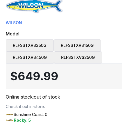
WILSON
Model
RLFSSTXVS350G
RLFSSTXVS150G
RLFSSTXVS450G
RLFSSTXVS250G
$649.99
Online stock:
out of stock
Check it out in-store:
Sunshine Coast: 0
Rocky: 5