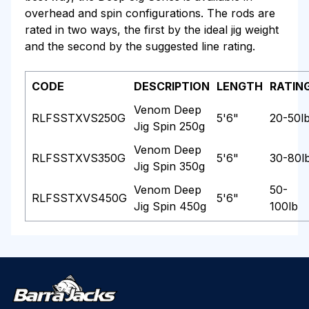
overhead and spin configurations. The rods are
rated in two ways, the first by the ideal jig weight
and the second by the suggested line rating.
CODE
DESCRIPTION
LENGTH
RATIN
Venom Deep
RLFSSTXVS250G
5'6"
20-50l
Jig Spin 250g
Venom Deep
RLFSSTXVS350G
5'6"
30-80l
Jig Spin 350g
Venom Deep
50-
RLFSSTXVS450G
5'6"
Jig Spin 450g
100lb