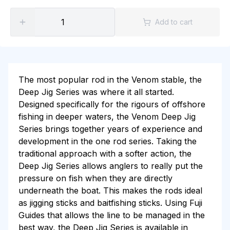
Add to cart
The most popular rod in the Venom stable, the
Deep Jig Series was where it all started.
Designed specifically for the rigours of offshore
fishing in deeper waters, the Venom Deep Jig
Series brings together years of experience and
development in the one rod series. Taking the
traditional approach with a softer action, the
Deep Jig Series allows anglers to really put the
pressure on fish when they are directly
underneath the boat. This makes the rods ideal
as jigging sticks and baitfishing sticks. Using Fuji
Guides that allows the line to be managed in the
best way, the Deep Jig Series is available in