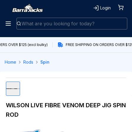
Login
RS OVER $125 (excl bulky)
FREE SHIPPING ON ORDERS OVER $125 
Home
Rods
Spin
WILSON LIVE FIBRE VENOM DEEP JIG SPIN
ROD