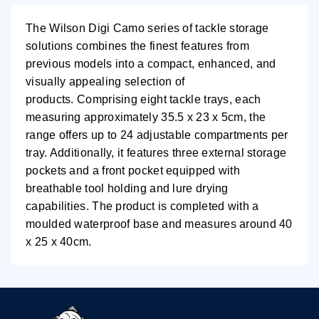
The Wilson Digi Camo series of tackle storage
solutions combines the finest features from
previous models into a compact, enhanced, and
visually appealing selection of
products.
Comprising eight tackle trays, each
measuring approximately 35.5 x 23 x 5cm, the
range offers up to 24 adjustable compartments per
tray. Additionally, it features three external storage
pockets and a front pocket equipped with
breathable tool holding and lure drying
capabilities.
The product is completed with a
moulded waterproof base and measures around 40
x 25 x 40cm.