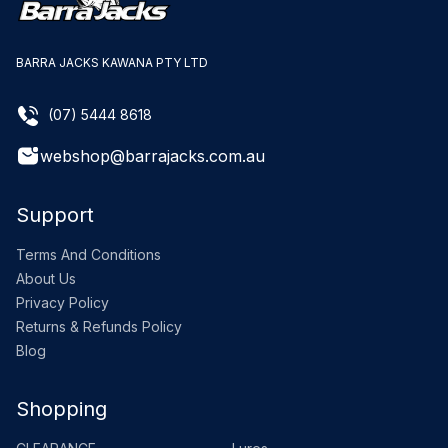
BARRA JACKS KAWANA PTY LTD
(07) 5444 8618
webshop@barrajacks.com.au
Support
Terms And Conditions
About Us
Privacy Policy
Returns & Refunds Policy
Blog
Shopping