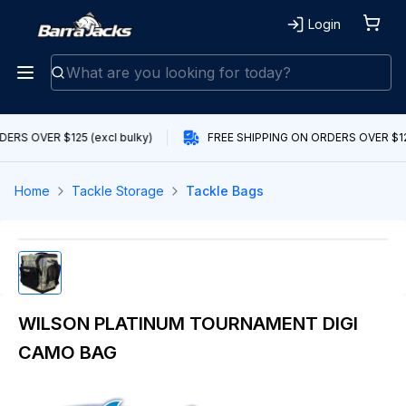
Login
ERS OVER $125 (excl bulky)
FREE SHIPPING ON ORDERS OVER $125
Home
Tackle Storage
Tackle Bags
WILSON PLATINUM TOURNAMENT DIGI
CAMO BAG