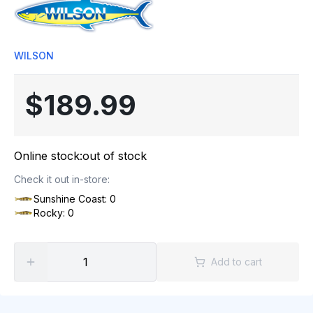
WILSON
$189.99
Online stock:
out of stock
Check it out in-store:
Sunshine Coast: 0
Rocky: 0
Add to cart