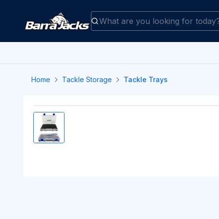
Home
Tackle Storage
Tackle Trays