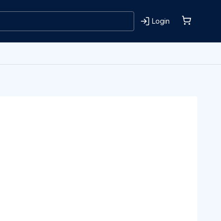
Login