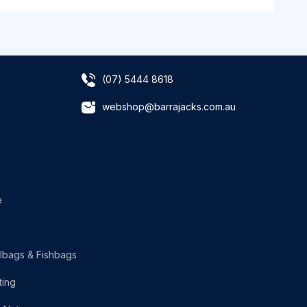
(07) 5444 8618
webshop@barrajacks.com.au
e
lbags & Fishbags
ting