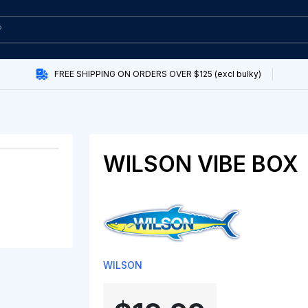
FREE SHIPPING ON ORDERS OVER $125 (excl bulky)
WILSON VIBE BOX
WILSON