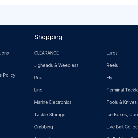
Shopping
ions
CLEARANCE
Lures
Jigheads & Weedless
Reels
s Policy
Rods
Fly
Line
Terminal Tackl
Marine Electronics
Tools & Knives
Tackle Storage
Ice Boxes, Coo
Crabbing
Live Bait Collec