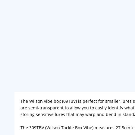
The Wilson vibe box (09TBV) is perfect for smaller lures
are semi-transparent to allow you to easily identify wha
storing sensitive lures that may warp and bend in standa
The 309TBV (Wilson Tackle Box Vibe) measures 27.5cm x