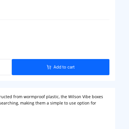
Add to cart
structed from wormproof plastic, the Wilson Vibe boxes
 searching, making them a simple to use option for