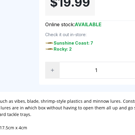
$19.99
Online stock:
AVAILABLE
Check it out in-store:
Sunshine Coast: 7
Rocky: 2
 such as vibes, blade, shrimp-style plastics and minnow lures. Con
t lures are in which box without having to open them all up and go
rd tackle trays.
 17.5cm x 4cm