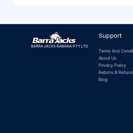
Support
BARRA JACKS KAWANA PTY LTD
Terms And Condit
About Us
Privacy Policy
Returns & Refund
Blog