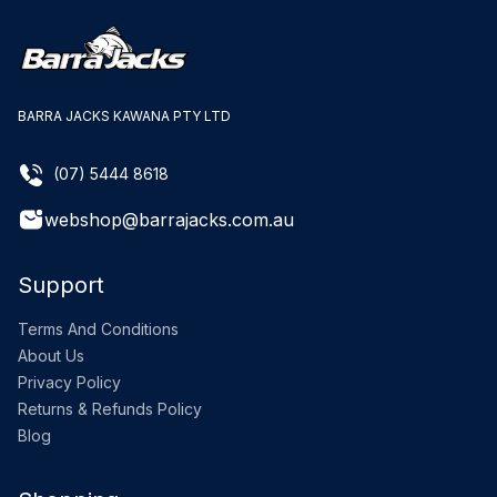
BARRA JACKS KAWANA PTY LTD
(07) 5444 8618
webshop@barrajacks.com.au
Support
Terms And Conditions
About Us
Privacy Policy
Returns & Refunds Policy
Blog