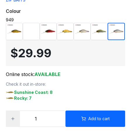
Colour
949
$29.99
Online stock:
AVAILABLE
Check it out in-store:
Sunshine Coast: 8
Rocky: 7
Add to cart