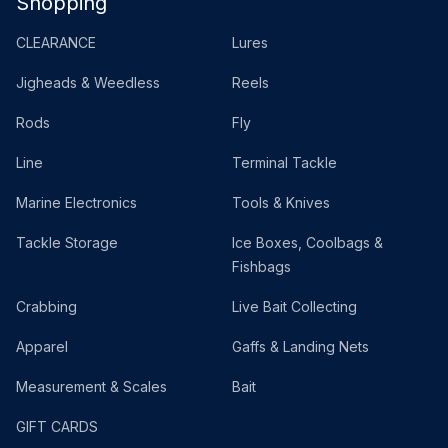
Shopping
CLEARANCE
Lures
Jigheads & Weedless
Reels
Rods
Fly
Line
Terminal Tackle
Marine Electronics
Tools & Knives
Tackle Storage
Ice Boxes, Coolbags &
Fishbags
Crabbing
Live Bait Collecting
Apparel
Gaffs & Landing Nets
Measurement & Scales
Bait
GIFT CARDS