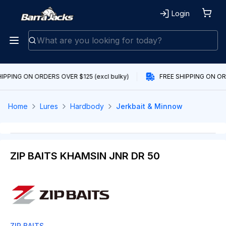
Login
IPPING ON ORDERS OVER $125 (excl bulky)
FREE SHIPPING ON ORD
Home
Lures
Hardbody
Jerkbait & Minnow
ZIP BAITS KHAMSIN JNR DR 50
ZIP BAITS