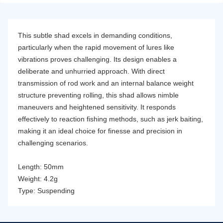
This subtle shad excels in demanding conditions,
particularly when the rapid movement of lures like
vibrations proves challenging. Its design enables a
deliberate and unhurried approach. With direct
transmission of rod work and an internal balance weight
structure preventing rolling, this shad allows nimble
maneuvers and heightened sensitivity. It responds
effectively to reaction fishing methods, such as jerk baiting,
making it an ideal choice for finesse and precision in
challenging scenarios.
Length: 50mm
Weight: 4.2g
Type: Suspending