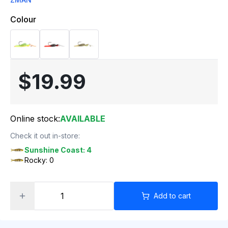
Colour
$19.99
Online stock:
AVAILABLE
Check it out in-store:
Sunshine Coast: 4
Rocky: 0
Add to cart