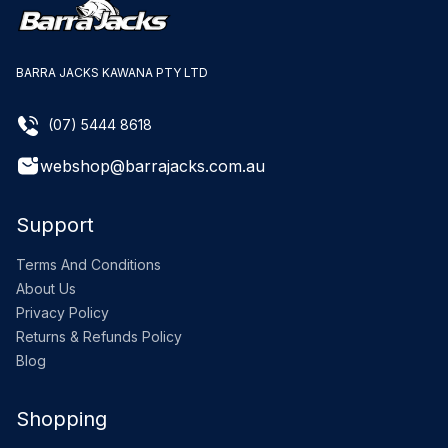
BARRA JACKS KAWANA PTY LTD
(07) 5444 8618
webshop@barrajacks.com.au
Support
Terms And Conditions
About Us
Privacy Policy
Returns & Refunds Policy
Blog
Shopping