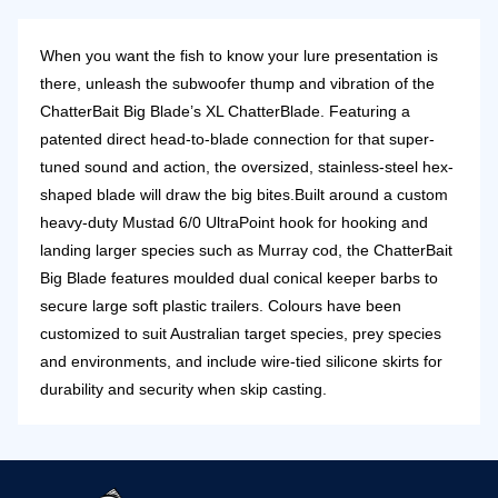
When you want the fish to know your lure presentation is
there, unleash the subwoofer thump and vibration of the
ChatterBait Big Blade’s XL ChatterBlade. Featuring a
patented direct head-to-blade connection for that super-
tuned sound and action, the oversized, stainless-steel hex-
shaped blade will draw the big bites.
Built around a custom
heavy-duty Mustad 6/0 UltraPoint hook for hooking and
landing larger species such as Murray cod, the ChatterBait
Big Blade features moulded dual conical keeper barbs to
secure large soft plastic trailers. Colours have been
customized to suit Australian target species, prey species
and environments, and include wire-tied silicone skirts for
durability and security when skip casting.