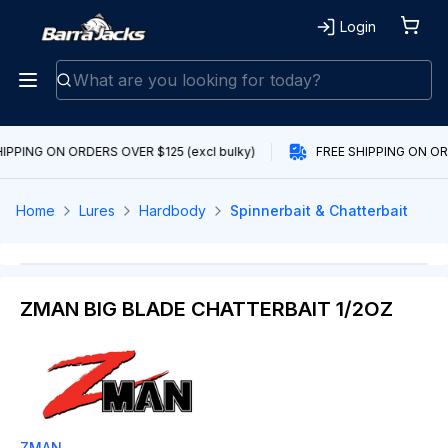
Login
IPPING ON ORDERS OVER $125 (excl bulky)
FREE SHIPPING ON ORD
Home
Lures
Hardbody
Spinnerbait & Chatterbait
ZMAN BIG BLADE CHATTERBAIT 1/2OZ
ZMAN