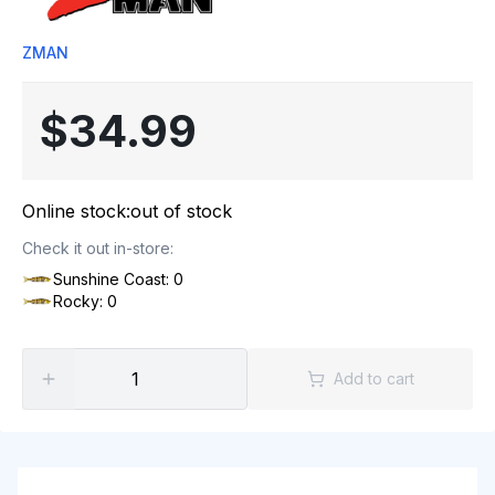
ZMAN
$34.99
Online stock:
out of stock
Check it out in-store:
Sunshine Coast: 0
Rocky: 0
Add to cart