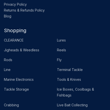
Privacy Policy
Returns & Refunds Policy
Blog
Shopping
CLEARANCE
Lures
Jigheads & Weedless
Reels
Rods
Fly
Line
Terminal Tackle
Marine Electronics
Tools & Knives
Tackle Storage
Ice Boxes, Coolbags &
Fishbags
Crabbing
Live Bait Collecting