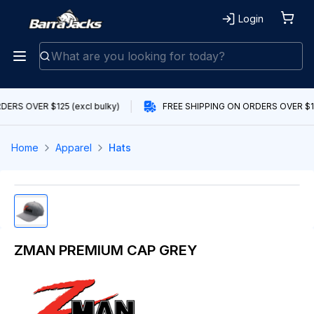
Login
ERS OVER $125 (excl bulky)
FREE SHIPPING ON ORDERS OVER $125
Home
Apparel
Hats
ZMAN PREMIUM CAP GREY