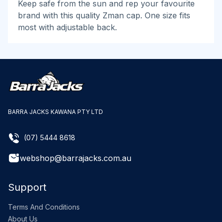
Keep safe from the sun and rep your favourite
brand with this quality Zman cap. One size fits
most with adjustable back.
BARRA JACKS KAWANA PTY LTD
(07) 5444 8618
webshop@barrajacks.com.au
Support
Terms And Conditions
About Us