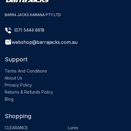
BARRA JACKS KAWANA PTY LTD
(07) 5444 8618
webshop@barrajacks.com.au
Support
Terms And Conditions
About Us
Privacy Policy
Returns & Refunds Policy
Blog
Shopping
CLEARANCE
Lures