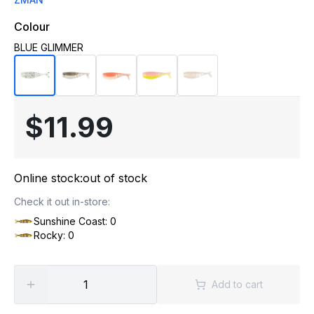
Colour
BLUE GLIMMER
$11.99
Online stock:
out of stock
Check it out in-store:
Sunshine Coast: 0
Rocky: 0
Add to cart