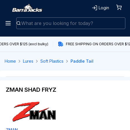
Login
ERS OVER $125 (excl bulky)
FREE SHIPPING ON ORDERS OVER $125 
Home
Lures
Soft Plastics
Paddle Tail
ZMAN SHAD FRYZ
ZMAN