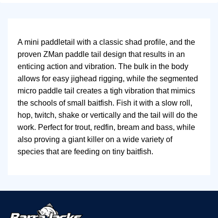
A mini paddletail with a classic shad profile, and the
proven ZMan paddle tail design that results in an
enticing action and vibration. The bulk in the body
allows for easy jighead rigging, while the segmented
micro paddle tail creates a tigh vibration that mimics
the schools of small baitfish. Fish it with a slow roll,
hop, twitch, shake or vertically and the tail will do the
work. Perfect for trout, redfin, bream and bass, while
also proving a giant killer on a wide variety of
species that are feeding on tiny baitfish.