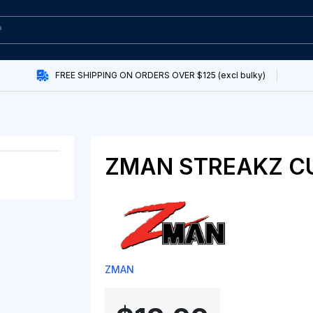
FREE SHIPPING ON ORDERS OVER $125 (excl bulky)
ZMAN STREAKZ CU
ZMAN