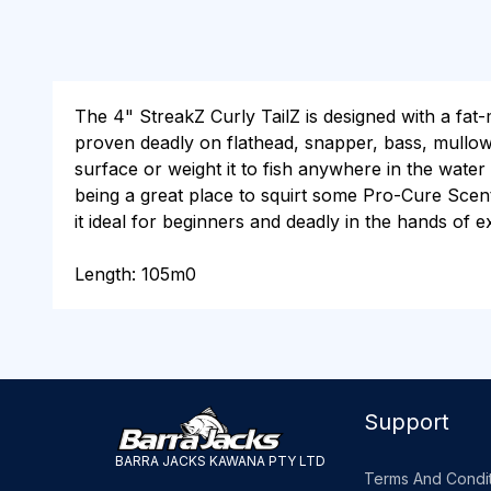
The 4" StreakZ Curly TailZ is designed with a fat-m
proven deadly on flathead, snapper, bass, mullowa
surface or weight it to fish anywhere in the water
being a great place to squirt some Pro-Cure Scent 
it ideal for beginners and deadly in the hands of 
Length: 105m0
Support
BARRA JACKS KAWANA PTY LTD
Terms And Condit