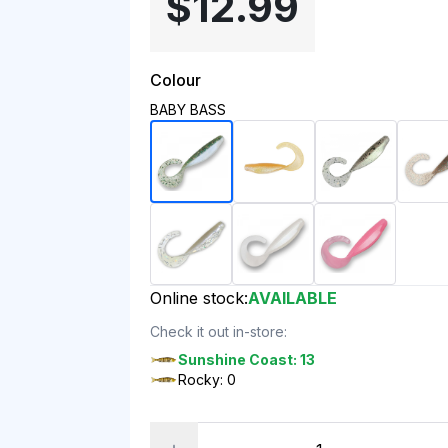
$12.99
Colour
BABY BASS
Online stock:
AVAILABLE
Check it out in-store:
Sunshine Coast: 13
Rocky: 0