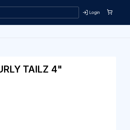
Login
RLY TAILZ 4"