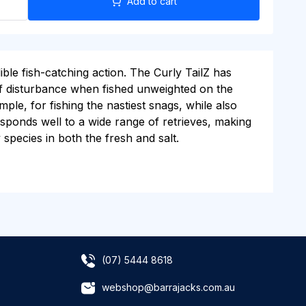
Add to cart
ible fish-catching action. The Curly TailZ has
 of disturbance when fished unweighted on the
ple, for fishing the nastiest snags, while also
esponds well to a wide range of retrieves, making
 species in both the fresh and salt.
(07) 5444 8618
webshop@barrajacks.com.au