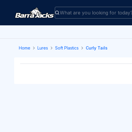
Home
Lures
Soft Plastics
Curly Tails