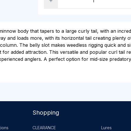
innow body that tapers to a large curly tail, with an incred
y and loads more, with its horizontal tail creating plenty
 column. The belly slot makes weedless rigging quick and sim
for added attraction. This versatile and popular curl tail r
experienced anglers. A perfect option for mid-size predatory
Shopping
ions
CLEARANCE
Lures