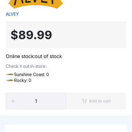
ALVEY
$89.99
Online stock:
out of stock
Check it out in-store:
Sunshine Coast: 0
Rocky: 0
Add to cart