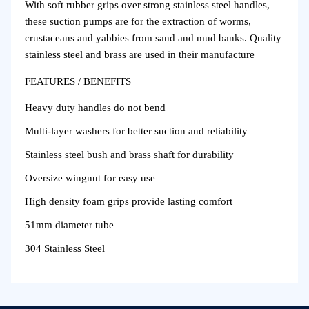
With soft rubber grips over strong stainless steel handles,
these suction pumps are for the extraction of worms,
crustaceans and yabbies from sand and mud banks. Quality
stainless steel and brass are used in their manufacture
FEATURES / BENEFITS
Heavy duty handles do not bend
Multi-layer washers for better suction and reliability
Stainless steel bush and brass shaft for durability
Oversize wingnut for easy use
High density foam grips provide lasting comfort
51mm diameter tube
304 Stainless Steel