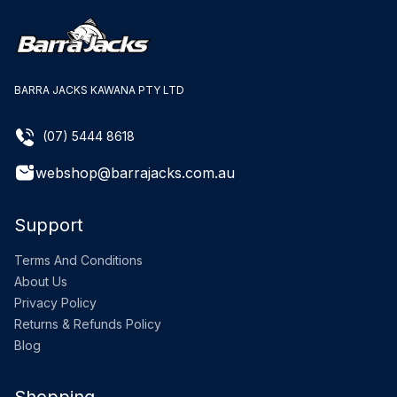
BARRA JACKS KAWANA PTY LTD
(07) 5444 8618
webshop@barrajacks.com.au
Support
Terms And Conditions
About Us
Privacy Policy
Returns & Refunds Policy
Blog