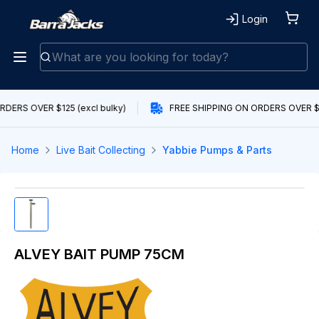
Login
DERS OVER $125 (excl bulky)
FREE SHIPPING ON ORDERS OVER $12
Home
Live Bait Collecting
Yabbie Pumps & Parts
ALVEY BAIT PUMP 75CM