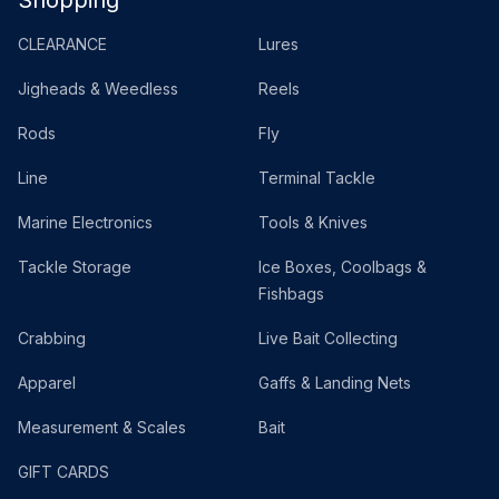
Shopping
CLEARANCE
Lures
Jigheads & Weedless
Reels
Rods
Fly
Line
Terminal Tackle
Marine Electronics
Tools & Knives
Tackle Storage
Ice Boxes, Coolbags &
Fishbags
Crabbing
Live Bait Collecting
Apparel
Gaffs & Landing Nets
Measurement & Scales
Bait
GIFT CARDS