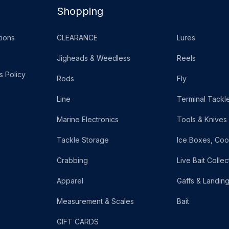
Shopping
ions
CLEARANCE
Lures
Jigheads & Weedless
Reels
s Policy
Rods
Fly
Line
Terminal Tackl
Marine Electronics
Tools & Knives
Tackle Storage
Ice Boxes, Coo
Crabbing
Live Bait Collec
Apparel
Gaffs & Landin
Measurement & Scales
Bait
GIFT CARDS