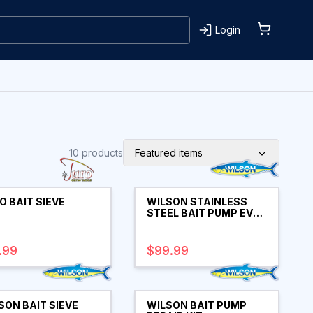
Login
10
products
Featured items
O BAIT SIEVE
WILSON STAINLESS
STEEL BAIT PUMP EVA
HANDLE 30"
.99
$99.99
SON BAIT SIEVE
WILSON BAIT PUMP