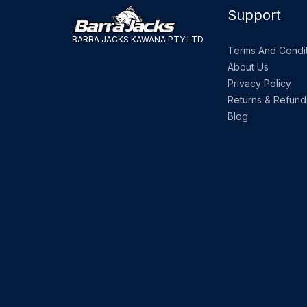
Support
BARRA JACKS KAWANA PTY LTD
Terms And Condit
About Us
Privacy Policy
Returns & Refund
Blog