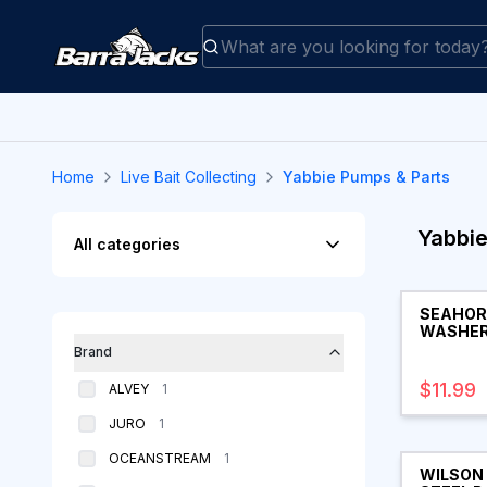
Home
Live Bait Collecting
Yabbie Pumps & Parts
Filters
Yabbie
All categories
Products
SEAHOR
WASHER
Brand
$11.99
products
ALVEY
1
products
JURO
1
products
OCEANSTREAM
1
WILSON