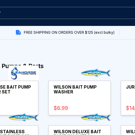
FREE SHIPPING ON ORDERS OVER $125 (excl bulky)
 Pumps & Parts
SE BAIT PUMP
WILSON BAIT PUMP
JUR
 SET
WASHER
$6.99
$14
 STAINLESS
WILSON DELUXE BAIT
WIL