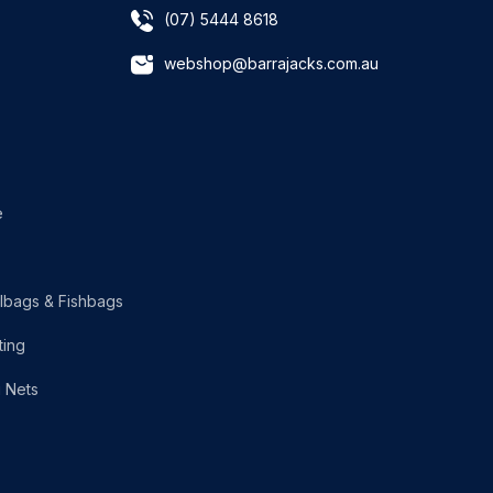
(07) 5444 8618
webshop@barrajacks.com.au
e
lbags & Fishbags
ting
g Nets