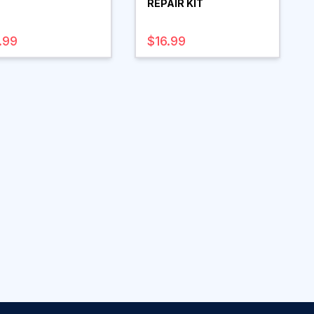
REPAIR KIT
.99
$16.99