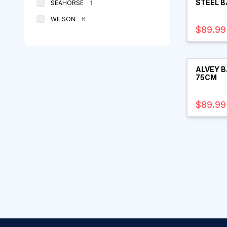
STEEL B
products
SEAHORSE
1
products
WILSON
6
$89.99
ALVEY B
75CM
$89.99