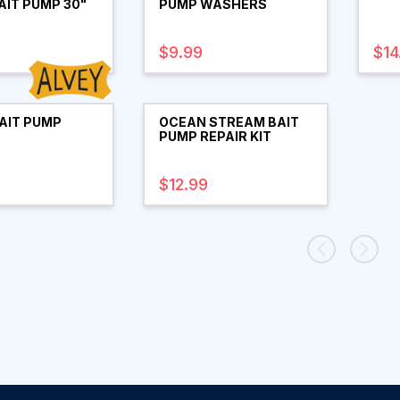
AIT PUMP 30"
PUMP WASHERS
$9.99
$14
AIT PUMP
OCEAN STREAM BAIT
PUMP REPAIR KIT
$12.99